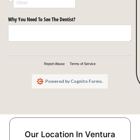
Our Location In Ventura