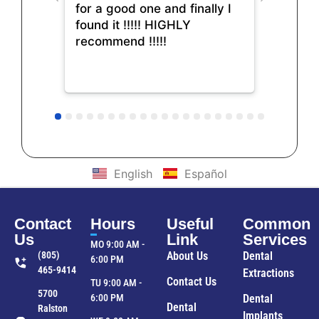
for a good one and finally I
found it !!!!! HIGHLY
recommend !!!!!
English
Español
Contact
Hours
Useful
Common
Us
Link
Services
MO 9:00 AM -
(805)
About Us
Dental
6:00 PM
465-9414
Extractions
Contact Us
TU 9:00 AM -
5700
6:00 PM
Dental
Dental
Ralston
Implants