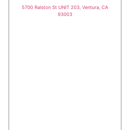
5700 Ralston St UNIT 203, Ventura, CA
93003