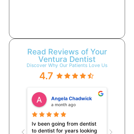
Read Reviews of Your
Ventura Dentist
Discover Why Our Patients Love Us
4.7
Angela Chadwick
a month ago
Iv been going from dentist
to dentist for years looking