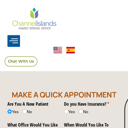
Chat With Us
MAKE A QUICK APPOINTMENT