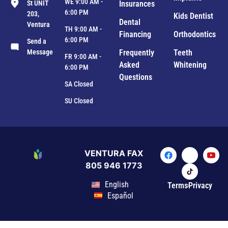
WE 9:00 AM -
St UNIT
Insurances
6:00 PM
203,
Kids Dentist
Dental
Ventura
TH 9:00 AM -
Financing
Orthodontics
6:00 PM
Send a
Message
Frequently
Teeth
FR 9:00 AM -
Asked
Whitening
6:00 PM
Questions
SA Closed
SU Closed
VENTURA FAX
805 946 1773
English
Terms
Privacy
Español