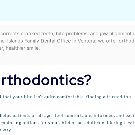
o corrects crooked teeth, bite problems, and jaw alignment 
el Islands Family Dental Office in Ventura, we offer orthod
r, healthier smile.
Orthodontics?
 that your bite isn’t quite comfortable, finding a trusted top
helps patients of all ages feel comfortable, informed, and exci
exploring options for your child or an adult considering trea
e way.