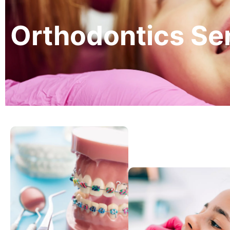
Orthodontics Ser