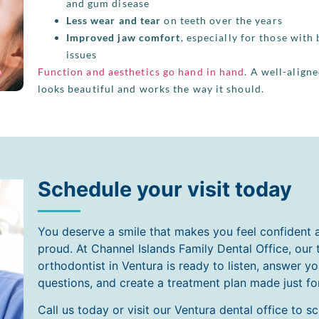
and gum disease
Less wear and tear
on teeth over the years
Improved jaw comfort
, especially for those with 
issues
Function and aesthetics go hand in hand
. A well-align
looks beautiful and works the way it should.
Schedule your visit today
You deserve a smile that makes you feel confident 
proud. At Channel Islands Family Dental Office, our 
orthodontist in Ventura is ready to listen, answer yo
questions, and create a treatment plan made just fo
Call us today or visit our Ventura dental office to s