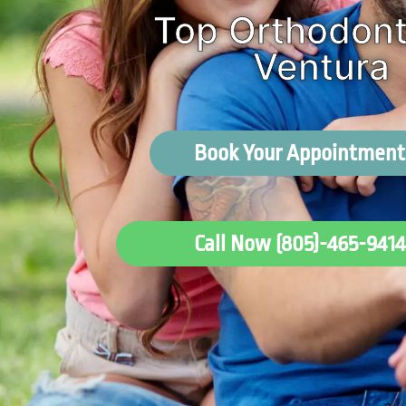
Top Orthodonti
Ventura
Book Your Appointment
Call Now (805)-465-9414