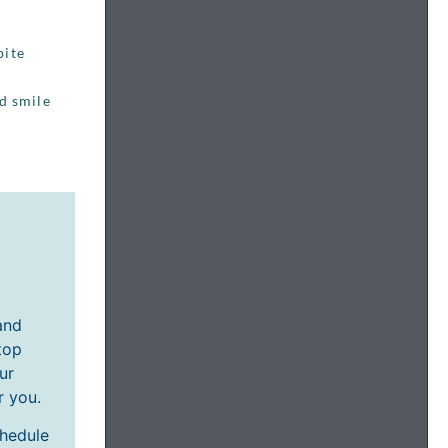
bite
ed smile
and
top
ur
r you.
chedule