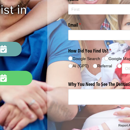
st in