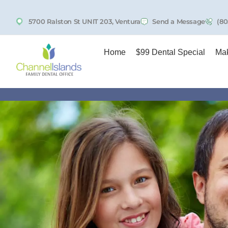
5700 Ralston St UNIT 203, Ventura
Send a Message
(80
Home
$99 Dental Special
Mak