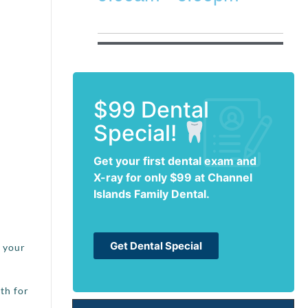
$99 Dental
Special!
Get your first dental exam and
X-ray for only $99 at Channel
Islands Family Dental.
Get Dental Special
t your
th for