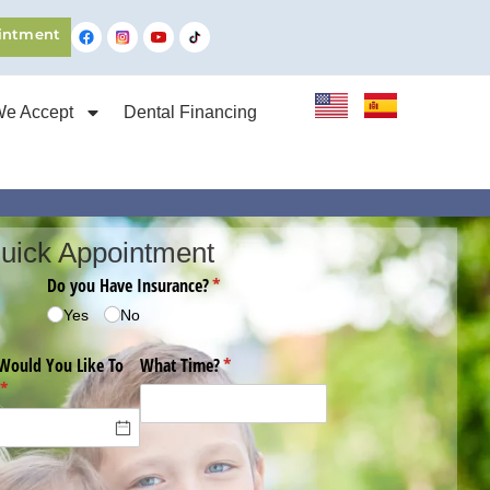
intment
We Accept
Dental Financing
uick Appointment