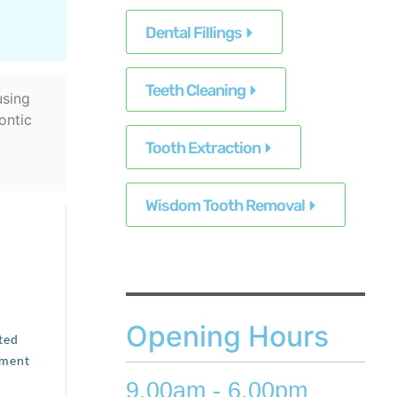
Dental Fillings
Teeth Cleaning
using
ontic
Tooth Extraction
Wisdom Tooth Removal
Opening Hours
ted
tment
9.00am - 6.00pm