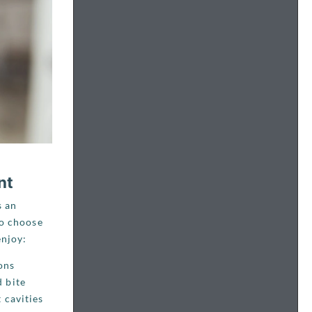
nt
s an
ho choose
enjoy:
ons
 bite
 cavities