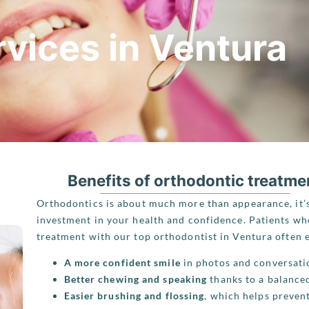
vices in Ventura
Benefits of orthodontic treatme
Orthodontics is about much more than appearance, it’
investment in your health and confidence. Patients w
treatment with our top orthodontist in Ventura often 
A more confident smile
in photos and conversati
Better chewing and speaking
thanks to a balanced
Easier brushing and flossing
, which helps prevent