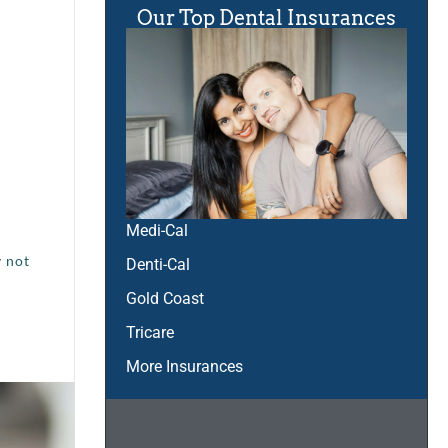
Our Top Dental Insurances
Medi-Cal
y not
Denti-Cal
Gold Coast
Tricare
More Insurances