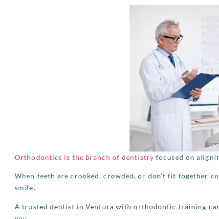
Orthodontics is the branch of dentistry
focused on aligni
When teeth are crooked, crowded, or don’t fit together co
smile.
A trusted dentist in Ventura with orthodontic training ca
you.