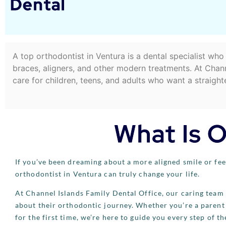
Dental
A top orthodontist in Ventura is a dental specialist wh
braces, aligners, and other modern treatments. At Chann
care for children, teens, and adults who want a straighte
What Is 
If you’ve been dreaming about a more aligned smile or feel
orthodontist in Ventura can truly change your life.
At Channel Islands Family Dental Office, our caring team 
about their orthodontic journey. Whether you’re a parent 
for the first time, we’re here to guide you every step of th