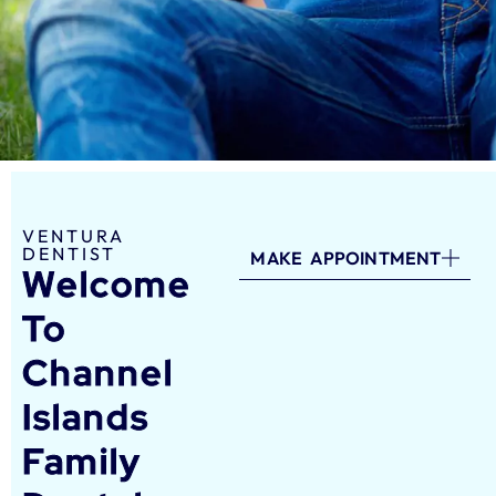
VENTURA
DENTIST
MAKE APPOINTMENT
Welcome
To
Channel
Islands
Family