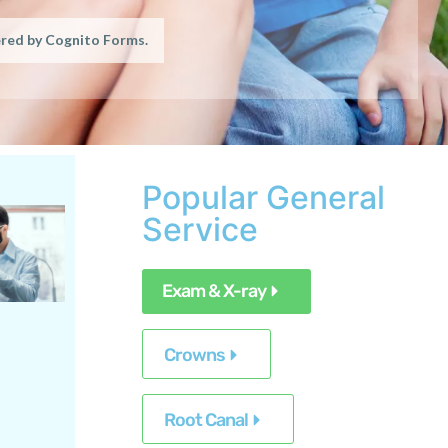
Popular General
Service
Exam & X-ray
Crowns
Root Canal