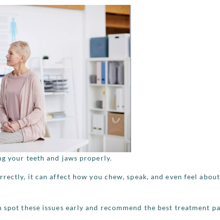
ng your teeth and jaws properly.
rrectly, it can affect how you chew, speak, and even feel abou
n spot these issues early and recommend the best treatment pa