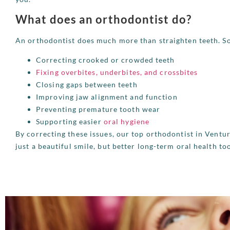
What does an orthodontist do?
An orthodontist does much more than straighten teeth. 
Correcting crooked or crowded teeth
Fixing overbites, underbites, and crossbites
Closing gaps between teeth
Improving jaw alignment and function
Preventing premature tooth wear
Supporting easier
oral hygiene
By correcting these issues, our top orthodontist in Ventu
just a beautiful smile, but better long-term oral health to