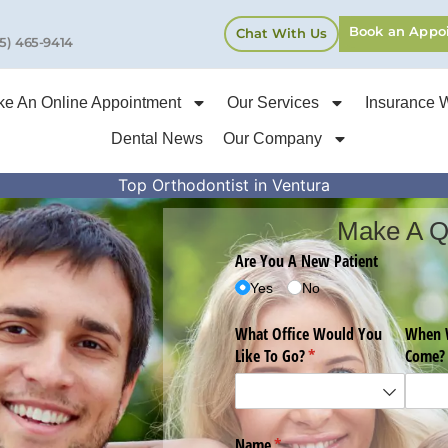
Book an Appo
Chat With Us
5) 465-9414
e An Online Appointment
Our Services
Insurance 
Dental News
Our Company
Top Orthodontist in Ventura
Make A Q