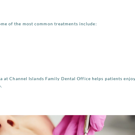
Some of the most common treatments include:
ra at Channel Islands Family Dental Office helps patients enjo
o.