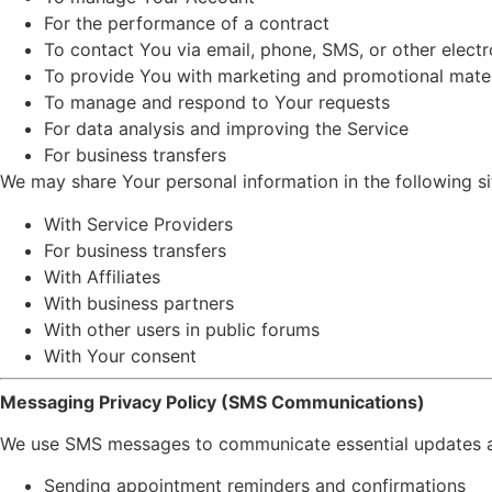
For the performance of a contract
To contact You via email, phone, SMS, or other elect
To provide You with marketing and promotional mater
To manage and respond to Your requests
For data analysis and improving the Service
For business transfers
We may share Your personal information in the following si
With Service Providers
For business transfers
With Affiliates
With business partners
With other users in public forums
With Your consent
Messaging Privacy Policy (SMS Communications)
We use SMS messages to communicate essential updates and
Sending appointment reminders and confirmations