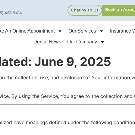
Book an Appo
Chat With Us
5) 465-9414
e An Online Appointment
Our Services
Insurance 
Dental News
Our Company
dated: June 9, 2025
on the collection, use, and disclosure of Your information 
ce. By using the Service, You agree to the collection and u
italized have meanings defined under the following conditio