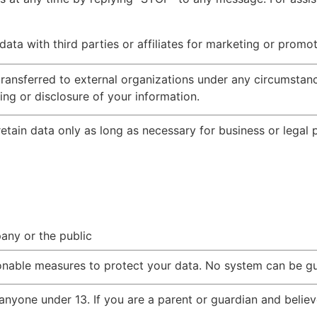
a with third parties or affiliates for marketing or promot
transferred to external organizations under any circumstanc
ng or disclosure of your information.
etain data only as long as necessary for business or legal
pany or the public
nable measures to protect your data. No system can be g
nyone under 13. If you are a parent or guardian and believ