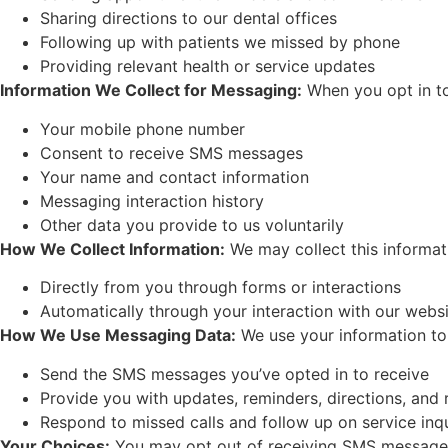
Sharing directions to our dental offices
Following up with patients we missed by phone
Providing relevant health or service updates
Information We Collect for Messaging:
When you opt in t
Your mobile phone number
Consent to receive SMS messages
Your name and contact information
Messaging interaction history
Other data you provide to us voluntarily
How We Collect Information:
We may collect this informat
Directly from you through forms or interactions
Automatically through your interaction with our webs
How We Use Messaging Data:
We use your information to
Send the SMS messages you’ve opted in to receive
Provide you with updates, reminders, directions, and
Respond to missed calls and follow up on service inqu
Your Choices:
You may opt out of receiving SMS messages 