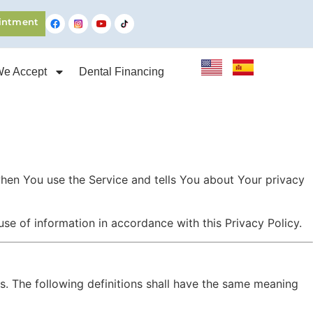
intment
We Accept
Dental Financing
when You use the Service and tells You about Your privacy
se of information in accordance with this Privacy Policy.
ns. The following definitions shall have the same meaning