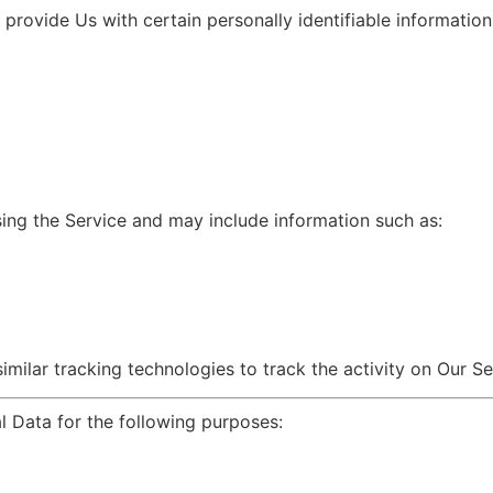
rovide Us with certain personally identifiable information 
ing the Service and may include information such as:
ilar tracking technologies to track the activity on Our Se
Data for the following purposes: