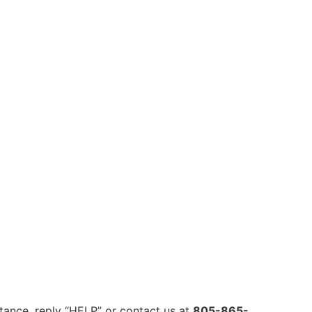
ance, reply “HELP” or contact us at
805-865-