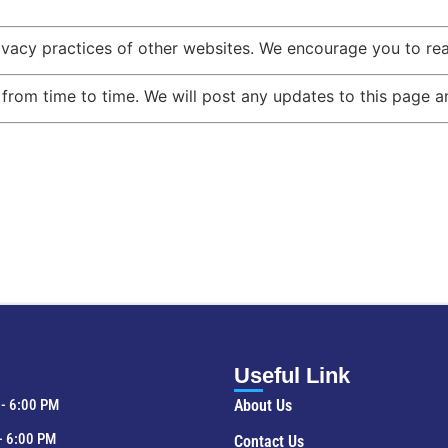
ivacy practices of other websites. We encourage you to read
rom time to time. We will post any updates to this page an
Useful Link
- 6:00 PM
About Us
- 6:00 PM
Contact Us