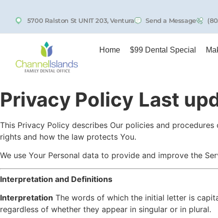
5700 Ralston St UNIT 203, Ventura
Send a Message
(80
Home
$99 Dental Special
Mak
Privacy Policy
Last up
This Privacy Policy describes Our policies and procedures 
rights and how the law protects You.
We use Your Personal data to provide and improve the Servi
Interpretation and Definitions
Interpretation
The words of which the initial letter is cap
regardless of whether they appear in singular or in plural.