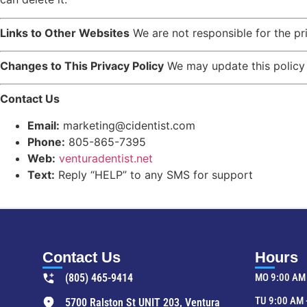
Links to Other Websites
We are not responsible for the pr
Changes to This Privacy Policy
We may update this policy f
Contact Us
Email:
marketing@cidentist.com
Phone:
805-865-7395
Web:
venturadentist.net
Text:
Reply “HELP” to any SMS for support
Contact Us
Hours
(805) 465-9414
MO 9:00 AM 
TU 9:00 AM 
5700 Ralston St UNIT 203, Ventura