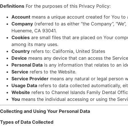
Definitions
For the purposes of this Privacy Policy:
Account
means a unique account created for You to a
Company
(referred to as either “the Company”, “We”,
Hueneme, CA 93041.
Cookies
are small files that are placed on Your compu
among its many uses.
Country
refers to: California, United States
Device
means any device that can access the Service s
Personal Data
is any information that relates to an ide
Service
refers to the Website.
Service Provider
means any natural or legal person 
Usage Data
refers to data collected automatically, eit
Website
refers to Channel Islands Family Dental Offi
You
means the individual accessing or using the Servi
Collecting and Using Your Personal Data
Types of Data Collected