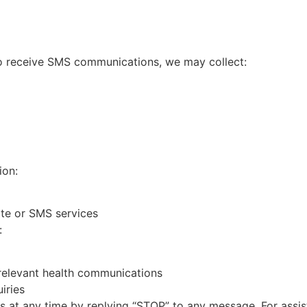
o receive SMS communications, we may collect:
ion:
ite or SMS services
:
 relevant health communications
iries
at any time by replying “STOP” to any message. For assist