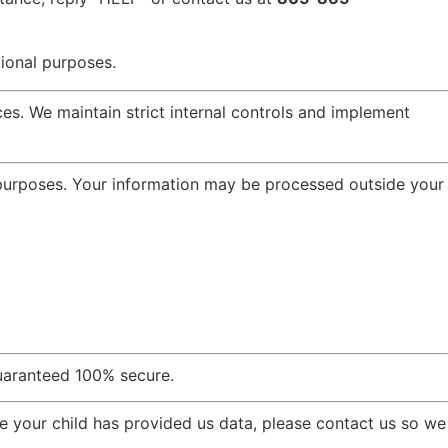
ional purposes.
es. We maintain strict internal controls and implement
 purposes. Your information may be processed outside your
uaranteed 100% secure.
e your child has provided us data, please contact us so we