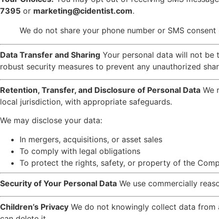
7395
or
marketing@cidentist.com
.
We do not share your phone number or SMS consent dat
Data Transfer and Sharing
Your personal data will not be 
robust security measures to prevent any unauthorized shari
Retention, Transfer, and Disclosure of Personal Data
We r
local jurisdiction, with appropriate safeguards.
We may disclose your data:
In mergers, acquisitions, or asset sales
To comply with legal obligations
To protect the rights, safety, or property of the Com
Security of Your Personal Data
We use commercially reaso
Children’s Privacy
We do not knowingly collect data from a
can delete it.