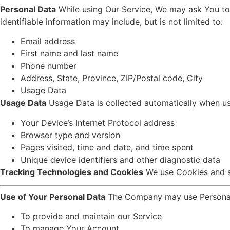
Personal Data
While using Our Service, We may ask You to p
identifiable information may include, but is not limited to:
Email address
First name and last name
Phone number
Address, State, Province, ZIP/Postal code, City
Usage Data
Usage Data
Usage Data is collected automatically when us
Your Device’s Internet Protocol address
Browser type and version
Pages visited, time and date, and time spent
Unique device identifiers and other diagnostic data
Tracking Technologies and Cookies
We use Cookies and sim
Use of Your Personal Data
The Company may use Personal 
To provide and maintain our Service
To manage Your Account