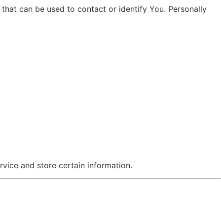
that can be used to contact or identify You. Personally
rvice and store certain information.