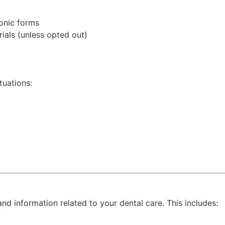
ronic forms
ials (unless opted out)
tuations:
 information related to your dental care. This includes: