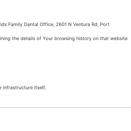
ands Family Dental Office, 2601 N Ventura Rd, Port
ining the details of Your browsing history on that website
infrastructure itself.