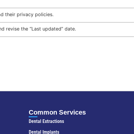
 their privacy policies.
d revise the “Last updated” date.
Common Services
Dental Extractions
Dental Implants