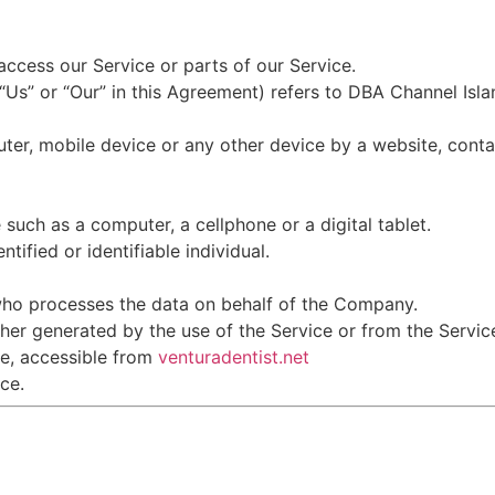
ccess our Service or parts of our Service.
 “Us” or “Our” in this Agreement) refers to DBA Channel Isl
ter, mobile device or any other device by a website, conta
uch as a computer, a cellphone or a digital tablet.
ntified or identifiable individual.
who processes the data on behalf of the Company.
her generated by the use of the Service or from the Service 
ce, accessible from
venturadentist.net
ce.