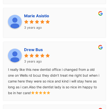
Marie Asistio
3 years ago
Drew Bus
3 years ago
I really like this new dentist office i changed from a old
one on Wells rd bcuz they didn’t treat me right but when i
came here they were so nice and kind i will stay here as
long as i can.Also the dentist lady is so nice im happy to
be in her care!