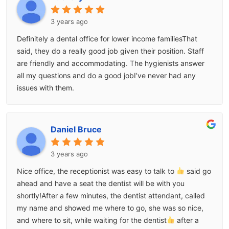
3 years ago
Definitely a dental office for lower income familiesThat
said, they do a really good job given their position. Staff
are friendly and accommodating. The hygienists answer
all my questions and do a good jobI’ve never had any
issues with them.
Daniel Bruce
3 years ago
Nice office, the receptionist was easy to talk to
said go
ahead and have a seat the dentist will be with you
shortly!After a few minutes, the dentist attendant, called
my name and showed me where to go, she was so nice,
and where to sit, while waiting for the dentist
after a