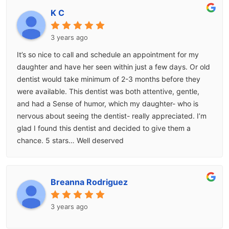
K C
3 years ago
It’s so nice to call and schedule an appointment for my
daughter and have her seen within just a few days. Or old
dentist would take minimum of 2-3 months before they
were available. This dentist was both attentive, gentle,
and had a Sense of humor, which my daughter- who is
nervous about seeing the dentist- really appreciated. I’m
glad I found this dentist and decided to give them a
chance. 5 stars… Well deserved
Breanna Rodriguez
3 years ago