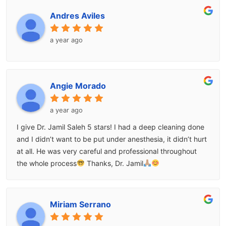
Andres Aviles
a year ago
Angie Morado
a year ago
I give Dr. Jamil Saleh 5 stars! I had a deep cleaning done
and I didn’t want to be put under anesthesia, it didn’t hurt
at all. He was very careful and professional throughout
the whole process
Thanks, Dr. Jamil
Miriam Serrano