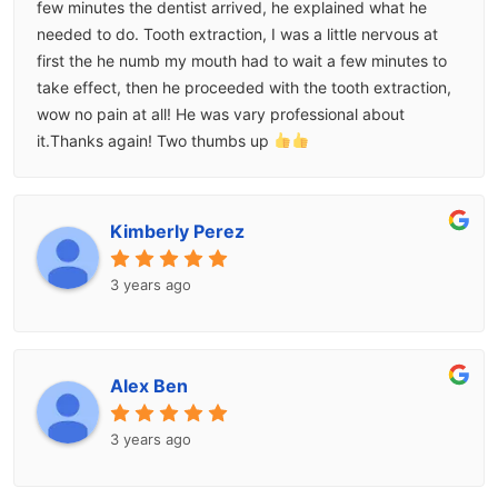
few minutes the dentist arrived, he explained what he
needed to do. Tooth extraction, I was a little nervous at
first the he numb my mouth had to wait a few minutes to
take effect, then he proceeded with the tooth extraction,
wow no pain at all! He was vary professional about
it.Thanks again! Two thumbs up
Kimberly Perez
3 years ago
Alex Ben
3 years ago