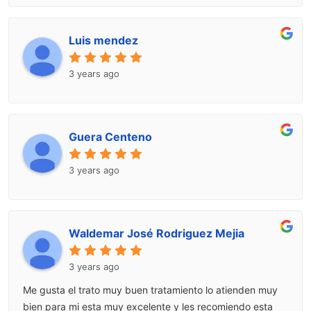
Luis mendez
3 years ago
Guera Centeno
3 years ago
Waldemar José Rodriguez Mejia
3 years ago
Me gusta el trato muy buen tratamiento lo atienden muy
bien para mi esta muy excelente y les recomiendo esta