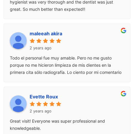
hygienist was very thorough and the dentist was just
great. So much better than expected!!
maleeah akira
2 years ago
Todo el personal fue muy amable. Pero no me gusto
porque no me hicieron limpieza de mis dientes en la
primera cita sólo radiografía. Lo ciento por mi comentario
Evette Roux
2 years ago
Great visit! Everyone was super professional and
knowledgeable.