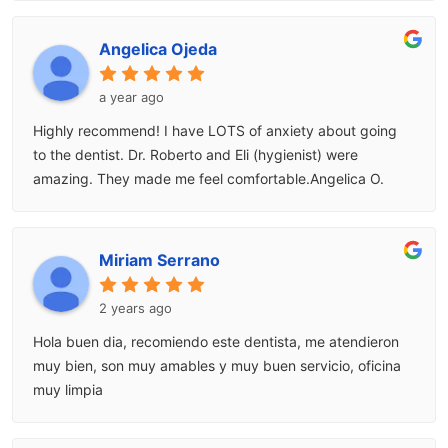
Angelica Ojeda
a year ago
Highly recommend! I have LOTS of anxiety about going
to the dentist. Dr. Roberto and Eli (hygienist) were
amazing. They made me feel comfortable.Angelica O.
Miriam Serrano
2 years ago
Hola buen dia, recomiendo este dentista, me atendieron
muy bien, son muy amables y muy buen servicio, oficina
muy limpia