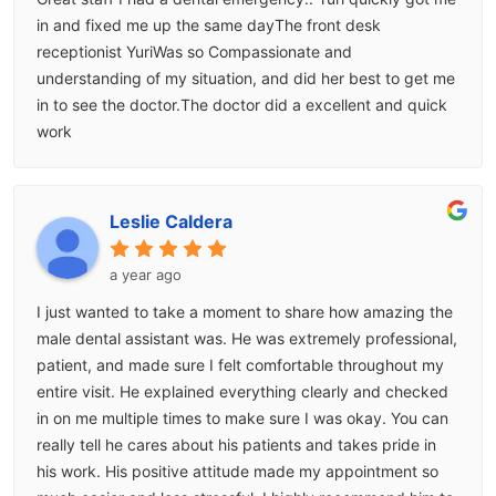
in and fixed me up the same dayThe front desk
receptionist YuriWas so Compassionate and
understanding of my situation, and did her best to get me
in to see the doctor.The doctor did a excellent and quick
work
Leslie Caldera
a year ago
I just wanted to take a moment to share how amazing the
male dental assistant was. He was extremely professional,
patient, and made sure I felt comfortable throughout my
entire visit. He explained everything clearly and checked
in on me multiple times to make sure I was okay. You can
really tell he cares about his patients and takes pride in
his work. His positive attitude made my appointment so