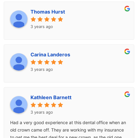
Thomas Hurst
3 years ago
Carina Landeros
3 years ago
Kathleen Barnett
3 years ago
Had a very good experience at this dental office when an
old crown came off. They are working with my insurance
to get me the best deal for a new crown, as the old one