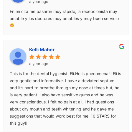
a year ago
En mi cita me pasaron muy rápido, la recepcionista muy
amable y los doctores muy amables y muy buen servicio
Kelli Maher
a year ago
This is for the dental hygienist, Eli.He is phenomenal!! Eli is
very gentle and informative. I have a deviated septum
and it’s hard to breathe through my nose at times but, he
is very patient. I also have sensitive gums and he was
very conscientious. I felt no pain at all. I had questions
about dry mouth and teeth whitening and he gave me
suggestions that would work best for me. 10 STARS for
this guy!!