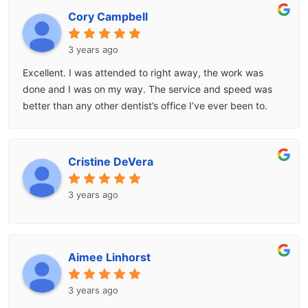
Cory Campbell
3 years ago
Excellent. I was attended to right away, the work was
done and I was on my way. The service and speed was
better than any other dentist’s office I’ve ever been to.
Cristine DeVera
3 years ago
Aimee Linhorst
3 years ago