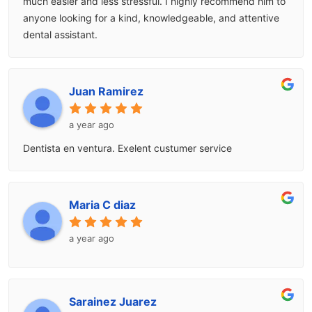
much easier and less stressful. I highly recommend him to
anyone looking for a kind, knowledgeable, and attentive
dental assistant.
Juan Ramirez
a year ago
Dentista en ventura. Exelent custumer service
Maria C diaz
a year ago
Sarainez Juarez