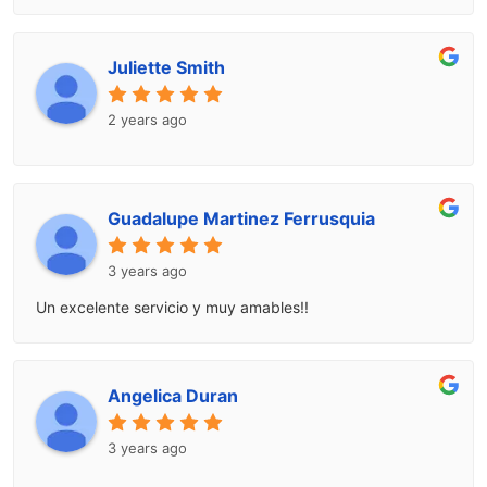
Juliette Smith
2 years ago
Guadalupe Martinez Ferrusquia
3 years ago
Un excelente servicio y muy amables!!
Angelica Duran
3 years ago