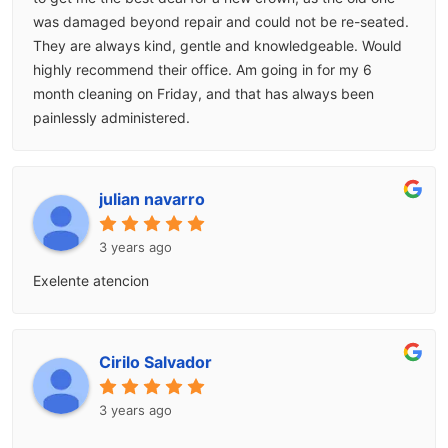
was damaged beyond repair and could not be re-seated.
They are always kind, gentle and knowledgeable. Would
highly recommend their office. Am going in for my 6
month cleaning on Friday, and that has always been
painlessly administered.
julian navarro
3 years ago
Exelente atencion
Cirilo Salvador
3 years ago