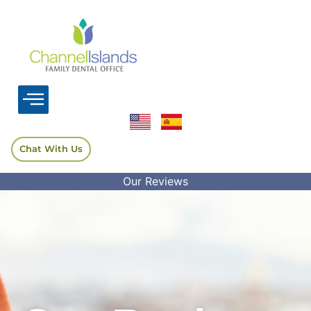
Chat With Us
Our Reviews