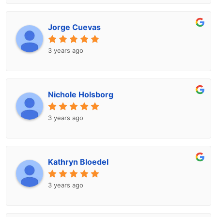
Jorge Cuevas
3 years ago
Nichole Holsborg
3 years ago
Kathryn Bloedel
3 years ago