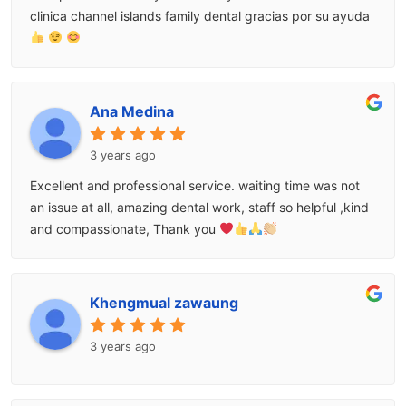
clinica channel islands family dental gracias por su ayuda
Ana Medina
3 years ago
Excellent and professional service. waiting time was not
an issue at all, amazing dental work, staff so helpful ,kind
and compassionate, Thank you
Khengmual zawaung
3 years ago