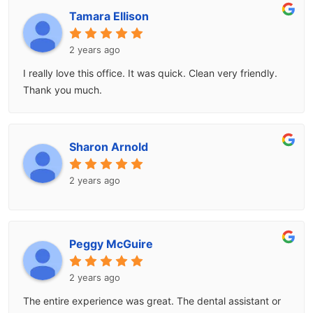
Tamara Ellison
2 years ago
I really love this office. It was quick. Clean very friendly.
Thank you much.
Sharon Arnold
2 years ago
Peggy McGuire
2 years ago
The entire experience was great. The dental assistant or