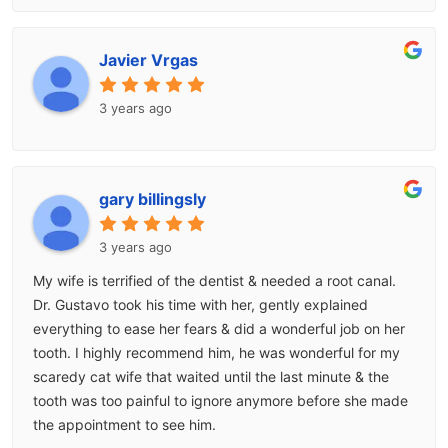
Javier Vrgas
3 years ago
gary billingsly
3 years ago
My wife is terrified of the dentist & needed a root canal.
Dr. Gustavo took his time with her, gently explained
everything to ease her fears & did a wonderful job on her
tooth. I highly recommend him, he was wonderful for my
scaredy cat wife that waited until the last minute & the
tooth was too painful to ignore anymore before she made
the appointment to see him.