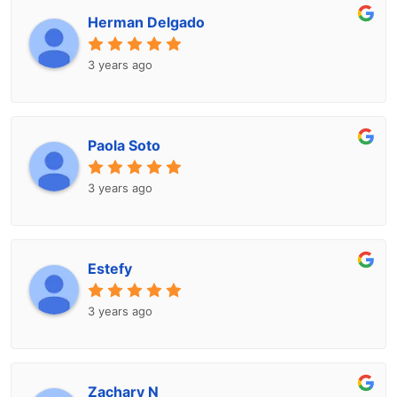
Herman Delgado
3 years ago
Paola Soto
3 years ago
Estefy
3 years ago
Zachary N