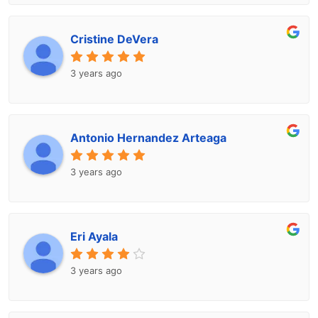
Cristine DeVera
3 years ago
Antonio Hernandez Arteaga
3 years ago
Eri Ayala
3 years ago