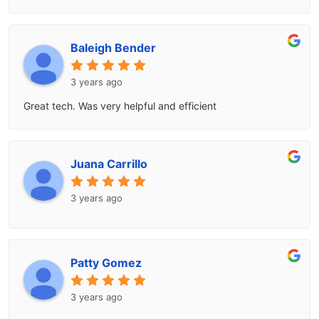
Baleigh Bender
3 years ago
Great tech. Was very helpful and efficient
Juana Carrillo
3 years ago
Patty Gomez
3 years ago