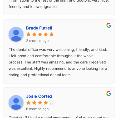
information) to the rest of the staff and doctors, very nice,
friendly and knowledgeable.
Brady Futrell
2 months ago
The dental office was very welcoming, friendly, and kind.
I felt good and comfortable throughout the whole
process. The staff was amazing, and the care I received
was excellent. Highly recommend to anyone looking for a
caring and professional dental team.
Josie Cortez
6 months ago
Great staff I had a dental emergency.. Yuri quickly got me