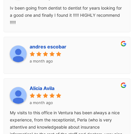
Iv been going from dentist to dentist for years looking for
a good one and finally I found it !!!!! HIGHLY recommend
!!!!!
andres escobar
a month ago
Alicia Avila
a month ago
My visits to this office in Ventura has been always a nice
experience, from the receptionist, Perla (who is very
attentive and knowledgeable about insurance