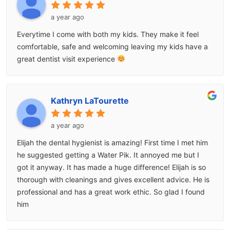
a year ago
Everytime I come with both my kids. They make it feel
comfortable, safe and welcoming leaving my kids have a
great dentist visit experience
Kathryn LaTourette
a year ago
Elijah the dental hygienist is amazing! First time I met him
he suggested getting a Water Pik. It annoyed me but I
got it anyway. It has made a huge difference! Elijah is so
thorough with cleanings and gives excellent advice. He is
professional and has a great work ethic. So glad I found
him