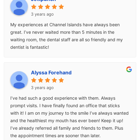
3 years ago
My experiences at Channel Islands have always been
great. I’ve never waited more than 5 minutes in the
waiting room, the dental staff are all so friendly and my
dentist is fantastic!
Alyssa Forehand
3 years ago
I’ve had such a good experience with them. Always
prompt visits. I have finally found an office that sticks
with it! I am on my journey to the smile I’ve always wanted
and the healthiest my mouth has ever been! Keep it up!
I’ve already referred all family and friends to them. Plus
the appointment times are sooner than later.