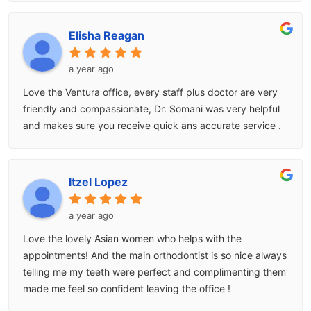
Elisha Reagan
a year ago
Love the Ventura office, every staff plus doctor are very
friendly and compassionate, Dr. Somani was very helpful
and makes sure you receive quick ans accurate service .
Itzel Lopez
a year ago
Love the lovely Asian women who helps with the
appointments! And the main orthodontist is so nice always
telling me my teeth were perfect and complimenting them
made me feel so confident leaving the office !