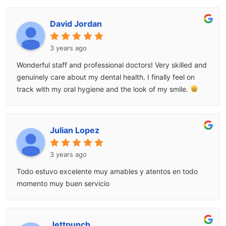
David Jordan
3 years ago
Wonderful staff and professional doctors! Very skilled and
genuinely care about my dental health. I finally feel on
track with my oral hygiene and the look of my smile.
Julian Lopez
3 years ago
Todo estuvo excelente muy amables y atentos en todo
momento muy buen servicio
Jettpunch