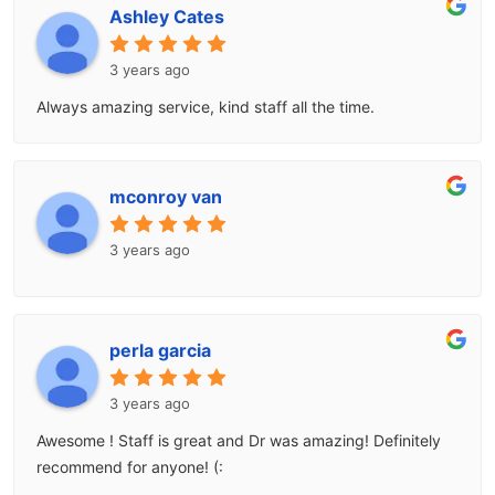
Ashley Cates
3 years ago
Always amazing service, kind staff all the time.
mconroy van
3 years ago
perla garcia
3 years ago
Awesome ! Staff is great and Dr was amazing! Definitely
recommend for anyone! (: