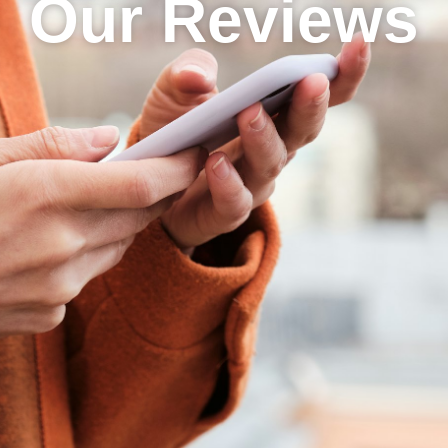
Our Reviews