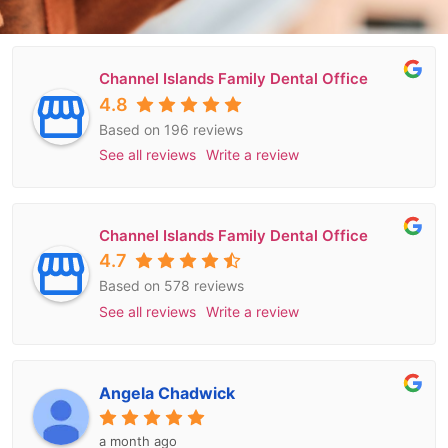
Channel Islands Family Dental Office
4.8
Based on 196 reviews
See all reviews
Write a review
Channel Islands Family Dental Office
4.7
Based on 578 reviews
See all reviews
Write a review
Angela Chadwick
a month ago