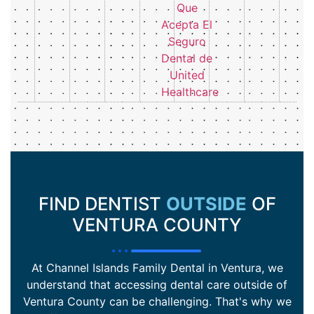
FIND DENTIST
OUTSIDE
OF
VENTURA COUNTY
At Channel Islands Family Dental in Ventura, we
understand that accessing dental care outside of
Ventura County can be challenging. That's why we