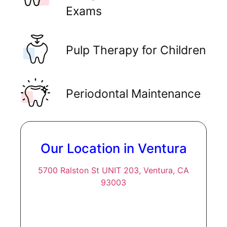
Exams
Pulp Therapy for Children
Periodontal Maintenance
Our Location in Ventura
5700 Ralston St UNIT 203, Ventura, CA
93003