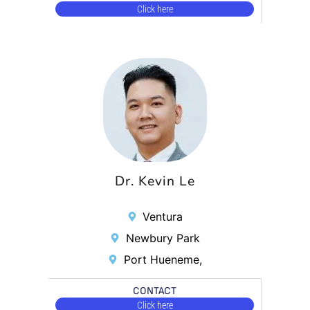
Click here
Dr. Kevin Le
Ventura
Newbury Park
Port Hueneme,
CONTACT
Click here