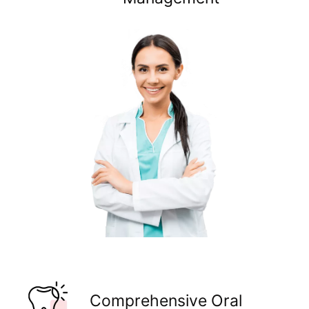
Comprehensive Oral