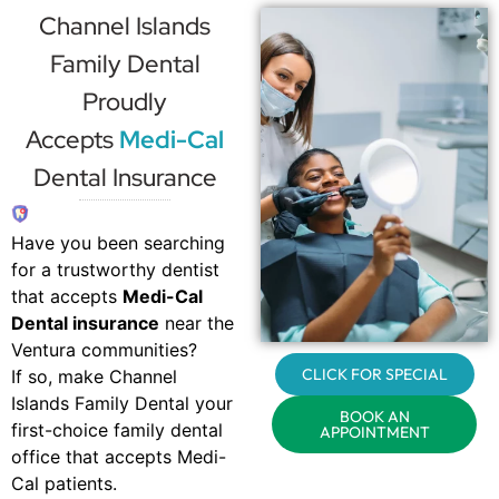
Channel Islands
Family Dental
Proudly
Accepts
Medi-Cal
Dental Insurance
Have you been searching
for a trustworthy dentist
that accepts
Medi-Cal
Dental insurance
near the
Ventura communities?
CLICK FOR SPECIAL
If so, make Channel
Islands Family Dental your
BOOK AN
first-choice family dental
APPOINTMENT
office that accepts Medi-
Cal patients.