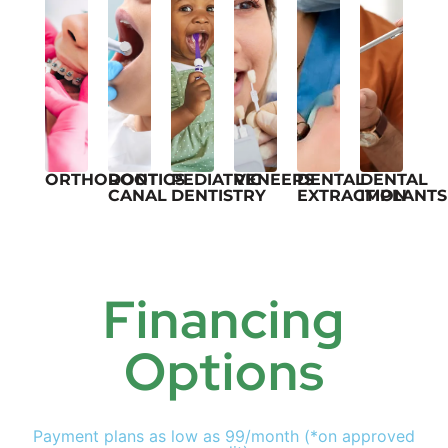
ORTHODONTICS
ROOT
PEDIATRIC
VENEERS
DENTAL
DENTAL
CANAL
DENTISTRY
EXTRACTION
IMPLANTS
Financing
Options
Payment plans as low as 99/month (*on approved