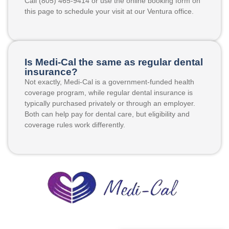
Call (805) 465-9414 or use the online booking form on
this page to schedule your visit at our Ventura office.
Is Medi-Cal the same as regular dental
insurance?
Not exactly, Medi-Cal is a government-funded health
coverage program, while regular dental insurance is
typically purchased privately or through an employer.
Both can help pay for dental care, but eligibility and
coverage rules work differently.