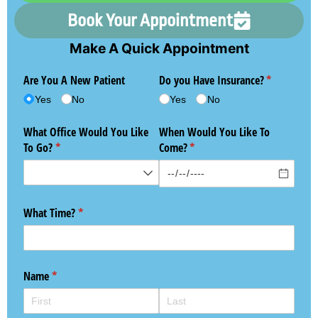
Book Your Appointment
Make A Quick Appointment