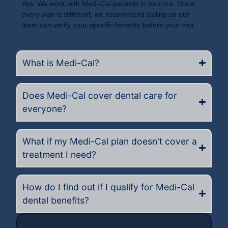
Yes. We work with Medi-Cal patients in Ventura. Since
every plan is different, we recommend calling so our
team can verify your specific benefits before your visit.
What is Medi-Cal?
Does Medi-Cal cover dental care for
everyone?
What if my Medi-Cal plan doesn't cover a
treatment I need?
How do I find out if I qualify for Medi-Cal
dental benefits?