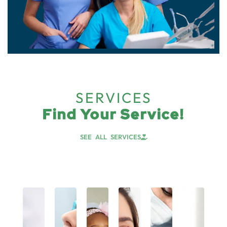
SERVICES
Find Your Service!
SEE ALL SERVICES