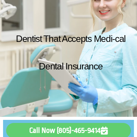
Dentist That Accepts Medi-cal
Dental Insurance
Call Now (805)-465-9414