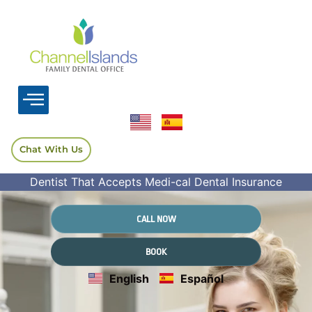
Chat With Us
Dentist That Accepts Medi-cal Dental Insurance
CALL NOW
BOOK
English
Español