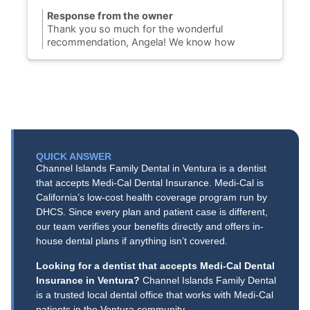
Response from the owner
Thank you so much for the wonderful
recommendation, Angela! We know how
challenging it can be to find a Port Hueneme
dentist you can completely trust, so we are
thrilled to hear you finally found your dental
home with us. Our team is dedicated to
providing honest, gentle dental care to our
community on N. Ventura Road. We truly
appreciate your support and look forward to
keeping your smile healthy and bright for years
QUICK ANSWER
to come!
Channel Islands Family Dental in Ventura is a dentist
that accepts Medi-Cal Dental Insurance. Medi-Cal is
California’s low-cost health coverage program run by
DHCS. Since every plan and patient case is different,
our team verifies your benefits directly and offers in-
house dental plans if anything isn’t covered.
Looking for a dentist that accepts Medi-Cal Dental
Insurance in Ventura?
Channel Islands Family Dental
is a trusted local dental office that works with Medi-Cal
patients in the Ventura community.