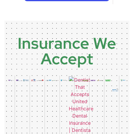
Insurance We
Accept