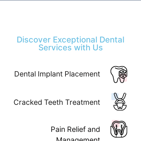
Discover Exceptional Dental
Services with Us
Dental Implant Placement
Cracked Teeth Treatment
Pain Relief and
Management