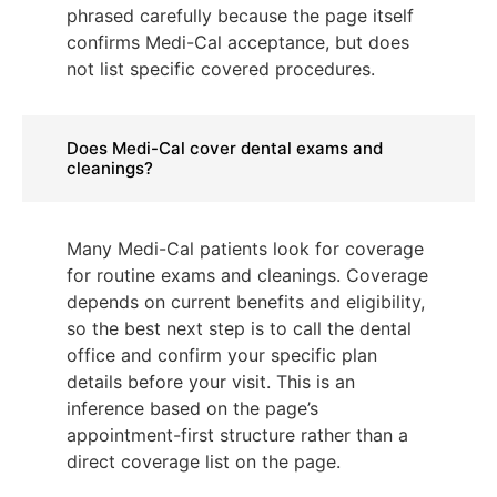
phrased carefully because the page itself
confirms Medi-Cal acceptance, but does
not list specific covered procedures.
Does Medi-Cal cover dental exams and
cleanings?
Many Medi-Cal patients look for coverage
for routine exams and cleanings. Coverage
depends on current benefits and eligibility,
so the best next step is to call the dental
office and confirm your specific plan
details before your visit. This is an
inference based on the page’s
appointment-first structure rather than a
direct coverage list on the page.