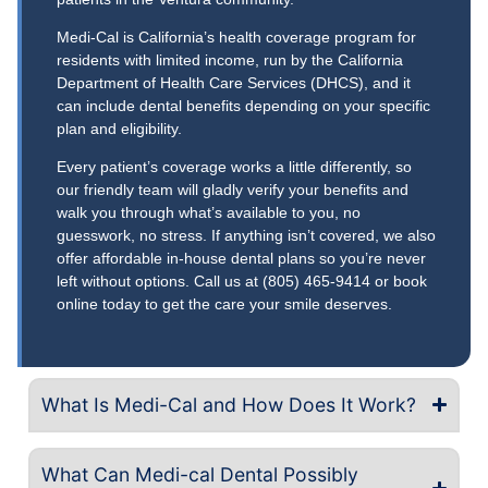
Medi-Cal is California’s health coverage program for
residents with limited income, run by the California
Department of Health Care Services (DHCS), and it
can include dental benefits depending on your specific
plan and eligibility.
Every patient’s coverage works a little differently, so
our friendly team will gladly verify your benefits and
walk you through what’s available to you, no
guesswork, no stress. If anything isn’t covered, we also
offer affordable in-house dental plans so you’re never
left without options. Call us at (805) 465-9414 or book
online today to get the care your smile deserves.
What Is Medi-Cal and How Does It Work?
What Can Medi-cal Dental Possibly