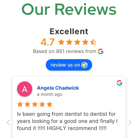
Our Reviews
Excellent
4.7
Based on 861 reviews from
review us on
Angela Chadwick
a month ago
Iv been going from dentist to dentist for
years looking for a good one and finally I
found it !!!!! HIGHLY recommend !!!!!