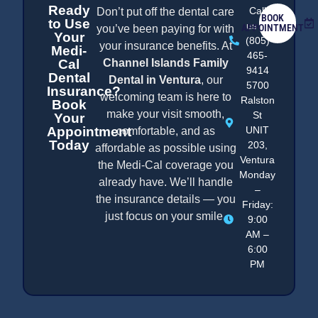
Ready
Call
Don’t put off the dental care
BOOK
to Use
us at
APPOINTMENT
you’ve been paying for with
Your
(805)
your insurance benefits. At
Medi-
465-
Cal
Channel Islands Family
9414
Dental
Dental in Ventura
, our
5700
Insurance?
welcoming team is here to
Ralston
Book
make your visit smooth,
St
Your
Appointment
UNIT
comfortable, and as
Today
203,
affordable as possible using
Ventura
the Medi-Cal coverage you
Monday
already have. We’ll handle
–
the insurance details — you
Friday:
just focus on your smile.
9:00
AM –
6:00
PM