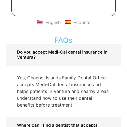
English
Español
FAQs
Do you accept Medi-Cal dental insurance in
Ventura?
Yes, Channel Islands Family Dental Office
accepts Medi-Cal dental insurance and
helps patients in Ventura and nearby areas
understand how to use their dental
benefits before treatment.
Where can I find a dentist that accepts