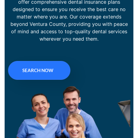
offer comprehensive dental insurance plans
designed to ensure you receive the best care no
matter where you are. Our coverage extends
beyond Ventura County, providing you with peace
of mind and access to top-quality dental services
wherever you need them.
SEARCH NOW