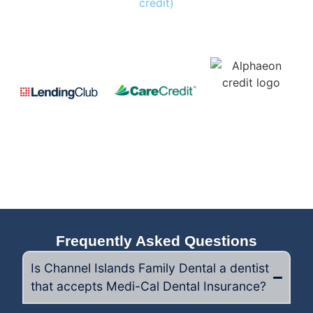
credit)
Frequently Asked Questions
Is Channel Islands Family Dental a dentist
that accepts Medi-Cal Dental Insurance?