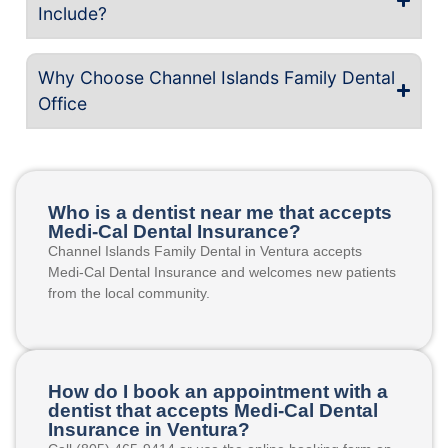
Include?
Why Choose Channel Islands Family Dental
Office
Who is a dentist near me that accepts
Medi-Cal Dental Insurance?
Channel Islands Family Dental in Ventura accepts
Medi-Cal Dental Insurance and welcomes new patients
from the local community.
How do I book an appointment with a
dentist that accepts Medi-Cal Dental
Insurance in Ventura?