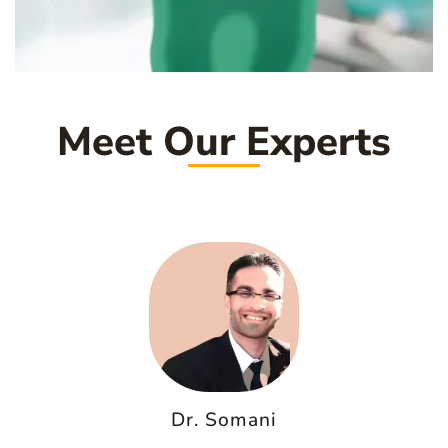
Meet Our Experts
Dr. Somani