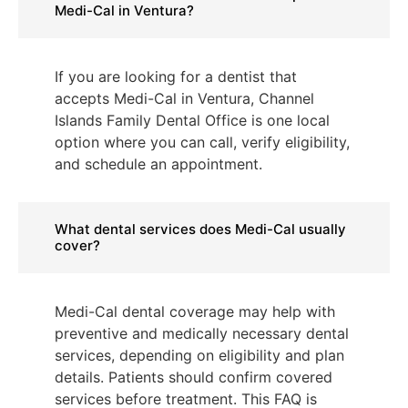
Medi-Cal in Ventura?
If you are looking for a dentist that
accepts Medi-Cal in Ventura, Channel
Islands Family Dental Office is one local
option where you can call, verify eligibility,
and schedule an appointment.
What dental services does Medi-Cal usually
cover?
Medi-Cal dental coverage may help with
preventive and medically necessary dental
services, depending on eligibility and plan
details. Patients should confirm covered
services before treatment. This FAQ is