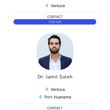
Ventura
CONTACT
Click here
Dr. Jamil Saleh
Ventura
Port Hueneme
CONTACT