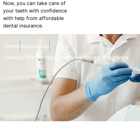
Now, you can take care of
your teeth with confidence
with help from affordable
dental insurance.
Home
Insurances
Dentist That Accepts Medi-cal Dental Insurance