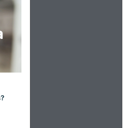
a
s?
: