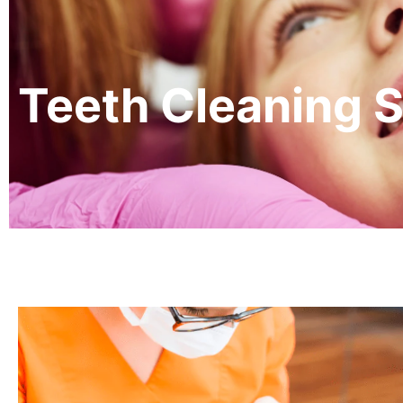
Teeth Cleaning S