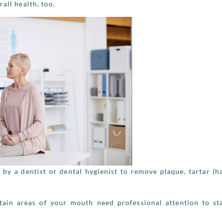
all health, too.
 by a dentist or dental hygienist to remove plaque, tartar (
tain areas of your mouth need professional attention to st