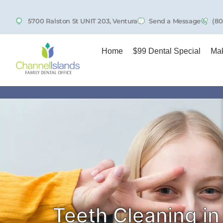
5700 Ralston St UNIT 203, Ventura
Send a Message
(80
Home
$99 Dental Special
Mak
Teeth Cleaning in