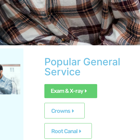
Popular General
Service
Exam & X-ray
Crowns
Root Canal