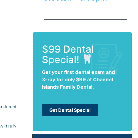
$99 Dental
Special!
Get your first dental exam and
X-ray for only $99 at Channel
Islands Family Dental.
hardened
Get Dental Special
ay truly