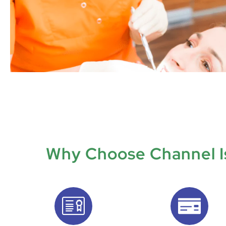
Why Choose Channel Is