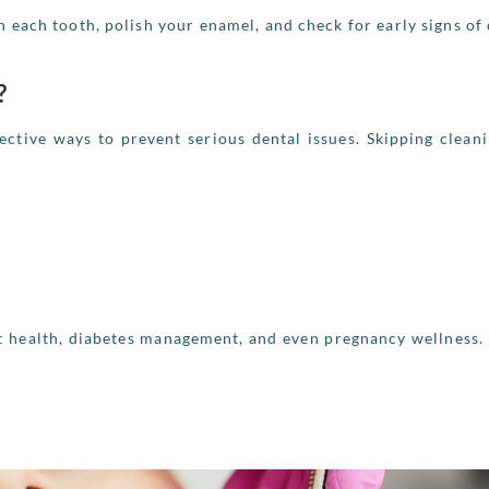
n each tooth, polish your enamel, and check for early signs of 
?
ective ways to prevent serious dental issues. Skipping clean
rt health, diabetes management, and even pregnancy wellness.