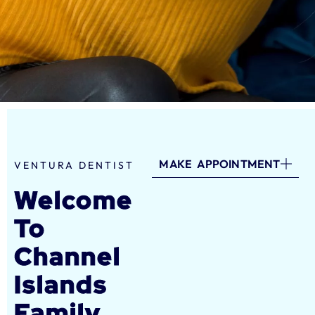
MAKE APPOINTMENT
VENTURA DENTIST
Welcome
To
Channel
Islands
Family