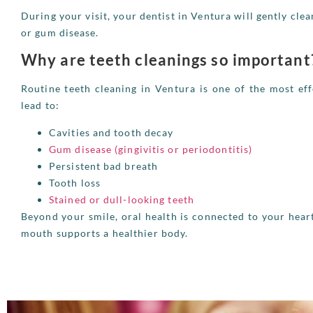
During your visit, your dentist in Ventura will gently clea
or gum disease.
Why are teeth cleanings so important
Routine teeth cleaning in Ventura is one of the most eff
lead to:
Cavities and tooth decay
Gum disease (gingivitis or periodontitis)
Persistent bad breath
Tooth loss
Stained or dull-looking teeth
Beyond your smile, oral health is connected to your hea
mouth supports a healthier body.