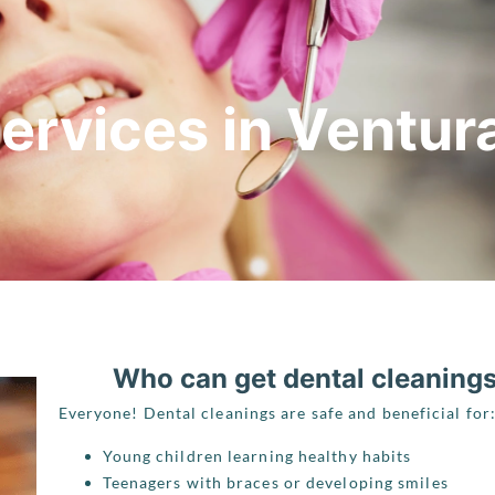
ervices in Ventur
Who can get dental cleaning
Everyone! Dental cleanings are safe and beneficial for
Young children learning healthy habits
Teenagers with braces or developing smiles