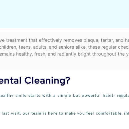
tive treatment that effectively removes plaque, tartar, and h
ldren, teens, adults, and seniors alike, these regular che
mains healthy, fresh, and radiantly bright throughout the y
ental Cleaning?
ealthy smile starts with a simple but powerful habit: regul
 last visit, our team is here to make you feel comfortable, i