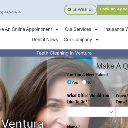
Book an Appo
Chat With Us
5) 465-9414
e An Online Appointment
Our Services
Insurance 
Dental News
Our Company
Teeth Cleaning in Ventura
Make A Q
 Ventura