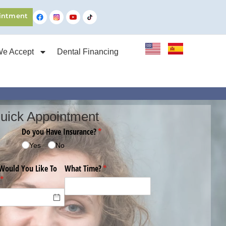
intment
We Accept
Dental Financing
uick Appointment