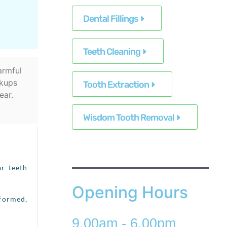
Dental Fillings
Teeth Cleaning
armful
ckups
Tooth Extraction
ear.
Wisdom Tooth Removal
ar teeth
Opening Hours
nformed,
9.00am - 6.00pm