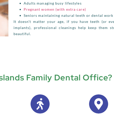
Adults managing busy lifestyles
Pregnant women (with extra care)
Seniors maintaining natural teeth or dental work
It doesn’t matter your age, if you have teeth (or ev
implants), professional cleanings help keep them s
beautiful.
lands Family Dental Office?