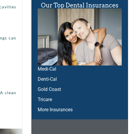
Our Top Dental Insurances
cavities
ings can
Medi-Cal
Denti-Cal
Gold Coast
 A clean
Tricare
More Insurances