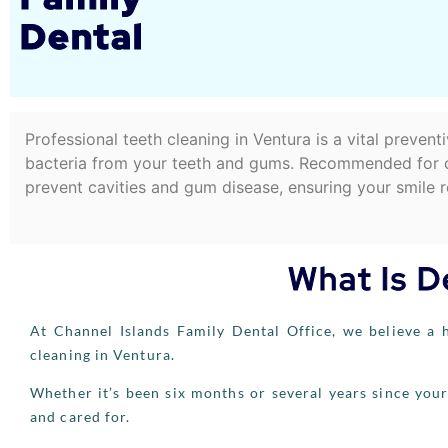
Dental
Professional teeth cleaning in Ventura is a vital preven
bacteria from your teeth and gums. Recommended for chi
prevent cavities and gum disease, ensuring your smile re
What Is D
At Channel Islands Family Dental Office, we believe a h
cleaning in Ventura.
Whether it’s been six months or several years since your
and cared for.