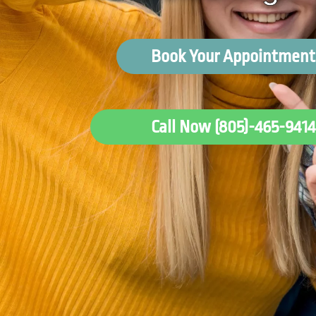
Book Your Appointment
Call Now (805)-465-9414