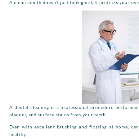
A clean mouth doesn’t just look good, it protects your over
A dental cleaning is a professional procedure performed
plaque), and surface stains from your teeth.
Even with excellent brushing and flossing at home, cer
healthy.