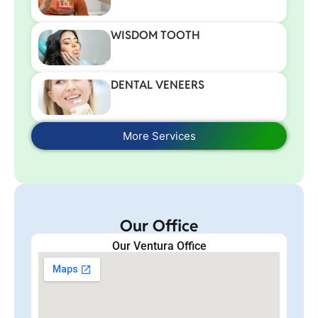
WISDOM TOOTH
DENTAL VENEERS
More Services
Our Office
Our Ventura Office