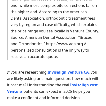
end, while more complex bite corrections fall on
the higher end. According to the American
Dental Association, orthodontic treatment fees
vary by region and case difficulty, which explains
the price range you see locally in Ventura County.
Source: American Dental Association, “Braces
and Orthodontics,” https://www.ada.org A
personalized consultation is the only way to
receive an accurate quote.
If you are researching
Invisalign Ventura CA
, you
are likely asking one main question: how much will
it cost me? Understanding the real
Invisalign cost
Ventura
patients can expect in 2025 helps you
make a confident and informed decision.