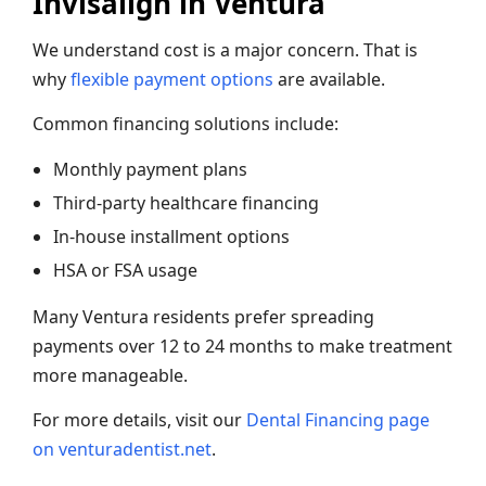
Invisalign in Ventura
We understand cost is a major concern. That is
why
flexible payment options
are available.
Common financing solutions include:
Monthly payment plans
Third-party healthcare financing
In-house installment options
HSA or FSA usage
Many Ventura residents prefer spreading
payments over 12 to 24 months to make treatment
more manageable.
For more details, visit our
Dental Financing page
on venturadentist.net
.