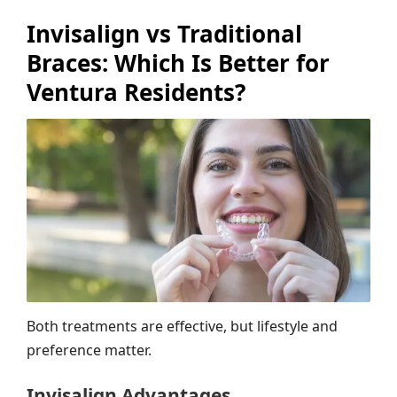
Invisalign vs Traditional
Braces: Which Is Better for
Ventura Residents?
Both treatments are effective, but lifestyle and
preference matter.
Invisalign Advantages