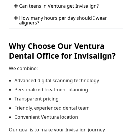
Can teens in Ventura get Invisalign?
How many hours per day should I wear
aligners?
Why Choose Our Ventura
Dental Office for Invisalign?
We combine:
Advanced digital scanning technology
Personalized treatment planning
Transparent pricing
Friendly, experienced dental team
Convenient Ventura location
Our goal is to make your Invisalign journey