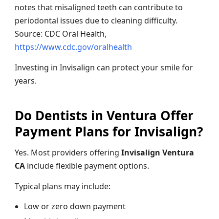
notes that misaligned teeth can contribute to
periodontal issues due to cleaning difficulty.
Source: CDC Oral Health,
https://www.cdc.gov/oralhealth
Investing in Invisalign can protect your smile for
years.
Do Dentists in Ventura Offer
Payment Plans for Invisalign?
Yes. Most providers offering
Invisalign Ventura
CA
include flexible payment options.
Typical plans may include:
Low or zero down payment