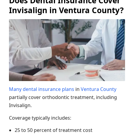
Does Dental Insurance Cover
Invisalign in Ventura County?
Many dental insurance plans
in
Ventura County
partially cover orthodontic treatment, including
Invisalign.
Coverage typically includes:
25 to 50 percent of treatment cost