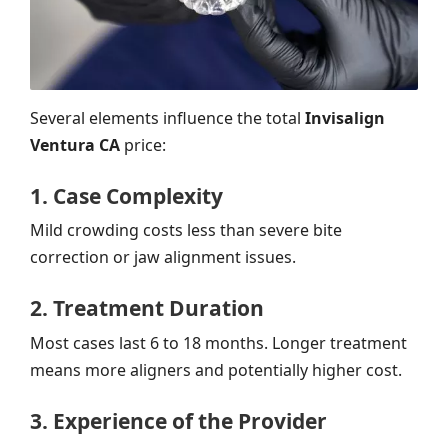
Several elements influence the total
Invisalign
Ventura CA
price:
1. Case Complexity
Mild crowding costs less than severe bite
correction or jaw alignment issues.
2. Treatment Duration
Most cases last 6 to 18 months. Longer treatment
means more aligners and potentially higher cost.
3. Experience of the Provider