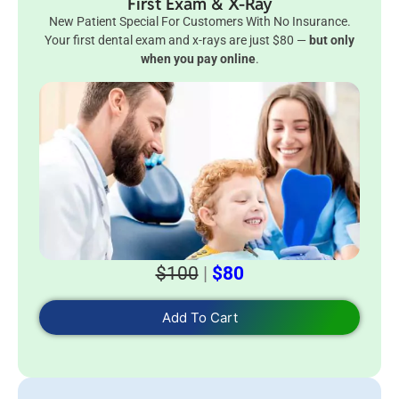
First Exam & X-Ray
New Patient Special For Customers With No Insurance.
Your first dental exam and x-rays are just $80 —
but only
when you pay online
.
$100
|
$80
Add To Cart