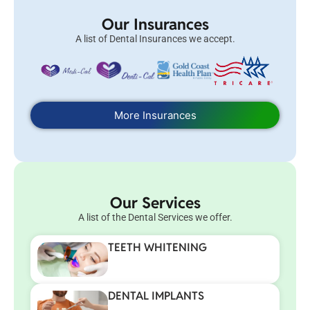
Our Insurances
A list of Dental Insurances we accept.
More Insurances
Our Services
A list of the Dental Services we offer.
TEETH WHITENING
DENTAL IMPLANTS