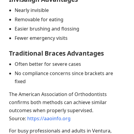
Nearly invisible
Removable for eating
Easier brushing and flossing
Fewer emergency visits
Traditional Braces Advantages
Often better for severe cases
No compliance concerns since brackets are
fixed
The American Association of Orthodontists
confirms both methods can achieve similar
outcomes when properly supervised.
Source:
https://aaoinfo.org
For busy professionals and adults in Ventura,