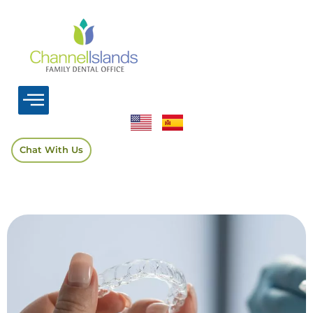
Chat With Us