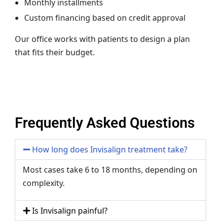
Monthly installments
Custom financing based on credit approval
Our office works with patients to design a plan
that fits their budget.
Frequently Asked Questions
How long does Invisalign treatment take?
Most cases take 6 to 18 months, depending on
complexity.
Is Invisalign painful?