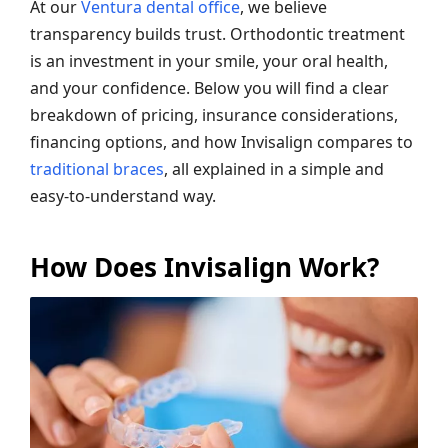
At our
Ventura dental office
, we believe
transparency builds trust. Orthodontic treatment
is an investment in your smile, your oral health,
and your confidence. Below you will find a clear
breakdown of pricing, insurance considerations,
financing options, and how Invisalign compares to
traditional braces
, all explained in a simple and
easy-to-understand way.
How Does Invisalign Work?