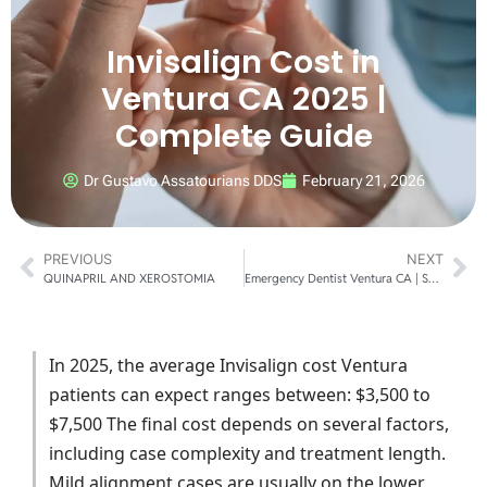
Invisalign Cost in
Ventura CA 2025 |
Complete Guide
Dr Gustavo Assatourians DDS
February 21, 2026
PREVIOUS
NEXT
QUINAPRIL AND XEROSTOMIA
Emergency Dentist Ventura CA | Same-Day Care
In 2025, the average Invisalign cost Ventura
patients can expect ranges between: $3,500 to
$7,500 The final cost depends on several factors,
including case complexity and treatment length.
Mild alignment cases are usually on the lower