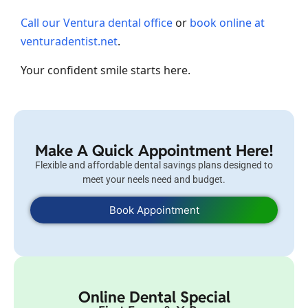
Call our Ventura dental office
or
book online at
venturadentist.net
.
Your confident smile starts here.
Make A Quick Appointment Here!
Flexible and affordable dental savings plans designed to
meet your neels need and budget.
Book Appointment
Online Dental Special