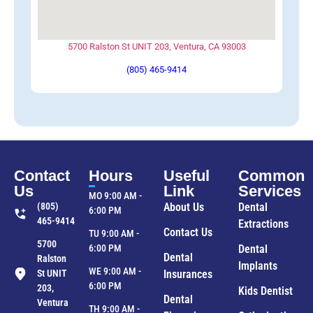
5700 Ralston St UNIT 203, Ventura, CA 93003
(805) 465-9414
Contact
Hours
Useful
Common
Us
Link
Services
MO 9:00 AM -
(805)
About Us
Dental
6:00 PM
465-9414
Extractions
Contact Us
TU 9:00 AM -
5700
6:00 PM
Dental
Dental
Ralston
Implants
WE 9:00 AM -
St UNIT
Insurances
6:00 PM
203,
Kids Dentist
Dental
Ventura
TH 9:00 AM -