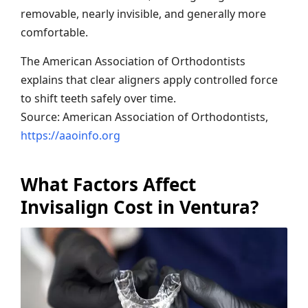
removable, nearly invisible, and generally more
comfortable.
The American Association of Orthodontists
explains that clear aligners apply controlled force
to shift teeth safely over time.
Source: American Association of Orthodontists,
https://aaoinfo.org
What Factors Affect
Invisalign Cost in Ventura?