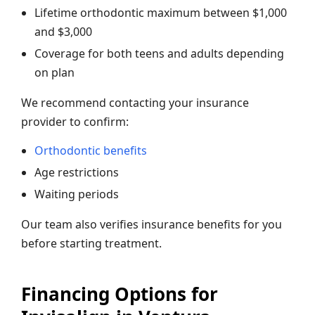
Lifetime orthodontic maximum between $1,000
and $3,000
Coverage for both teens and adults depending
on plan
We recommend contacting your insurance
provider to confirm:
Orthodontic benefits
Age restrictions
Waiting periods
Our team also verifies insurance benefits for you
before starting treatment.
Financing Options for