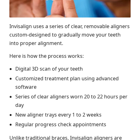
Invisalign uses a series of clear, removable aligners
custom-designed to gradually move your teeth
into proper alignment.
Here is how the process works:
Digital 3D scan of your teeth
Customized treatment plan using advanced
software
Series of clear aligners worn 20 to 22 hours per
day
New aligner trays every 1 to 2 weeks
Regular progress check appointments
Unlike traditional braces, Invisalign aligners are