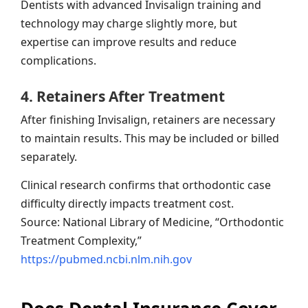
Dentists with advanced Invisalign training and
technology may charge slightly more, but
expertise can improve results and reduce
complications.
4. Retainers After Treatment
After finishing Invisalign, retainers are necessary
to maintain results. This may be included or billed
separately.
Clinical research confirms that orthodontic case
difficulty directly impacts treatment cost.
Source: National Library of Medicine, “Orthodontic
Treatment Complexity,”
https://pubmed.ncbi.nlm.nih.gov