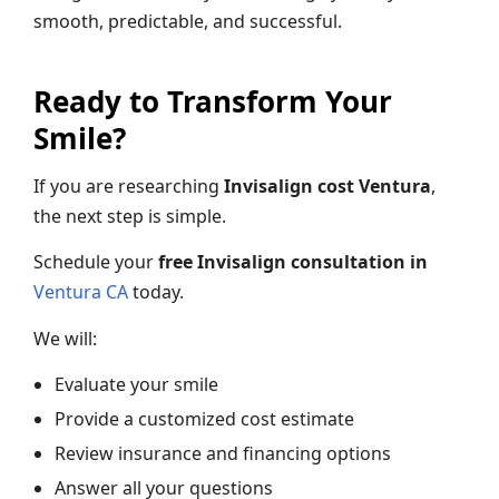
smooth, predictable, and successful.
Ready to Transform Your
Smile?
If you are researching
Invisalign cost Ventura
,
the next step is simple.
Schedule your
free Invisalign consultation in
Ventura CA
today.
We will:
Evaluate your smile
Provide a customized cost estimate
Review insurance and financing options
Answer all your questions