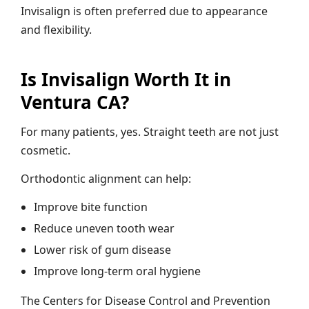
Invisalign is often preferred due to appearance
and flexibility.
Is Invisalign Worth It in
Ventura CA?
For many patients, yes. Straight teeth are not just
cosmetic.
Orthodontic alignment can help:
Improve bite function
Reduce uneven tooth wear
Lower risk of gum disease
Improve long-term oral hygiene
The Centers for Disease Control and Prevention