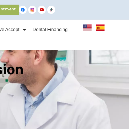
intment
We Accept
Dental Financing
sion