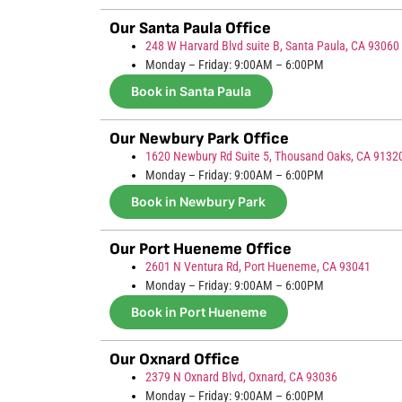
Our Santa Paula Office
248 W Harvard Blvd suite B, Santa Paula, CA 93060
Monday – Friday: 9:00AM – 6:00PM
Book in Santa Paula
Our Newbury Park Office
1620 Newbury Rd Suite 5, Thousand Oaks, CA 9132
Monday – Friday: 9:00AM – 6:00PM
Book in Newbury Park
Our Port Hueneme Office
2601 N Ventura Rd, Port Hueneme, CA 93041
Monday – Friday: 9:00AM – 6:00PM
Book in Port Hueneme
Our Oxnard Office
2379 N Oxnard Blvd, Oxnard, CA 93036
Monday – Friday: 9:00AM – 6:00PM