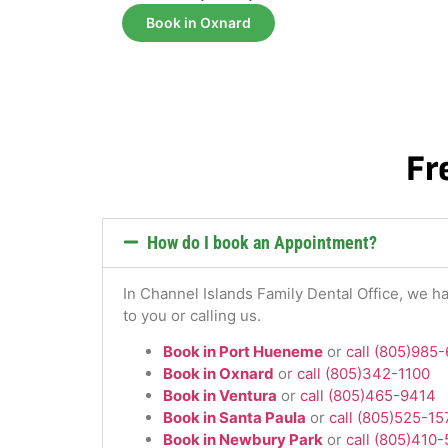
Book in Oxnard
Fr
How do I book an Appointment?
In Channel Islands Family Dental Office, we ha
to you or calling us.
Book in Port Hueneme
or
call (805)985
Book in Oxnard
or
call (805)342-1100
Book in Ventura
or
call (805)465-9414
Book in Santa Paula
or
call (805)525-1
Book in Newbury Park
or
call (805)410-