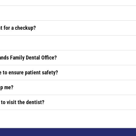
st for a checkup?
ands Family Dental Office?
 to ensure patient safety?
lp me?
 to visit the dentist?