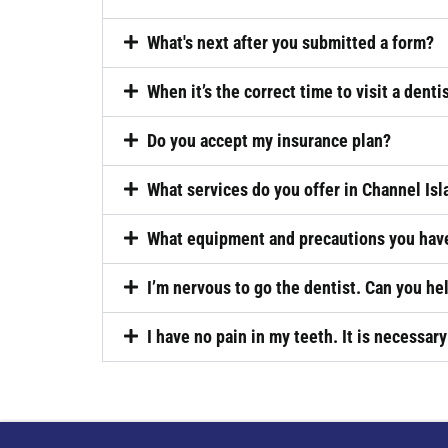
What's next after you submitted a form?
When it’s the correct time to visit a denti
Do you accept my insurance plan?
What services do you offer in Channel Isl
What equipment and precautions you have
I’m nervous to go the dentist. Can you he
I have no pain in my teeth. It is necessary