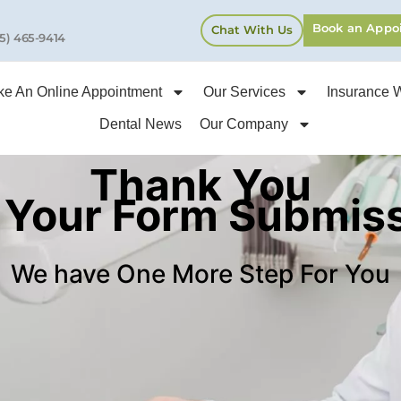
Book an Appo
Chat With Us
5) 465-9414
e An Online Appointment
Our Services
Insurance 
Dental News
Our Company
Thank You
 Your Form Submis
We have One More Step For You