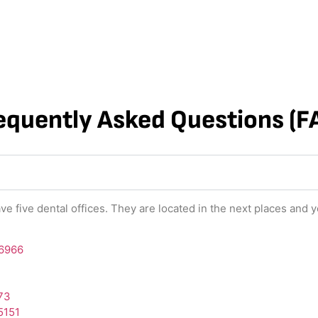
equently Asked Questions (F
ve five dental offices. They are located in the next places and y
-6966
573
5151