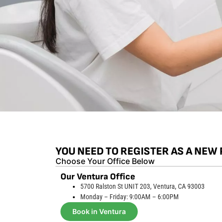
YOU NEED TO REGISTER AS A NEW 
Choose Your Office Below
Our Ventura Office
5700 Ralston St UNIT 203, Ventura, CA 93003
Monday – Friday: 9:00AM – 6:00PM
Book in Ventura