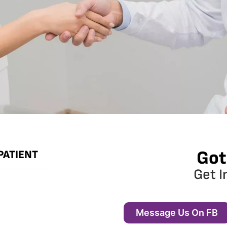
Got
PATIENT
Get I
Message Us On FB