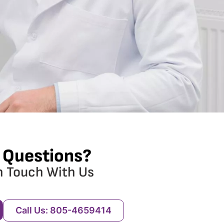
 Questions?
n Touch With Us
Call Us: 805-4659414