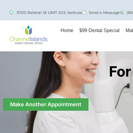
5700 Ralston St UNIT 203, Ventura
Send a Message
(80
Home
$99 Dental Special
Mak
For
Make Another Appointment