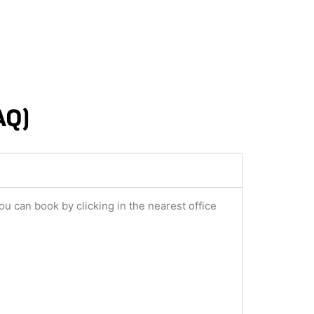
AQ)
ou can book by clicking in the nearest office