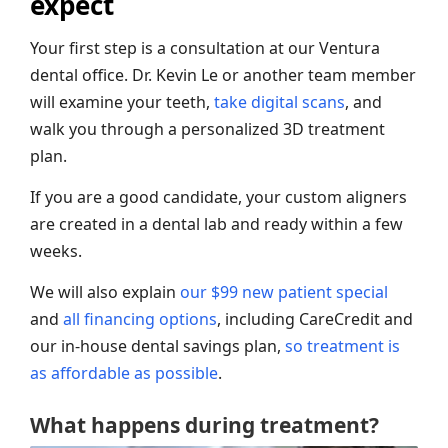
expect
Your first step is a consultation at our Ventura
dental office. Dr. Kevin Le or another team member
will examine your teeth,
take digital scans
, and
walk you through a personalized 3D treatment
plan.
If you are a good candidate, your custom aligners
are created in a dental lab and ready within a few
weeks.
We will also explain
our $99 new patient special
and
all financing options
, including CareCredit and
our in-house dental savings plan,
so treatment is
as affordable as possible
.
What happens during treatment?