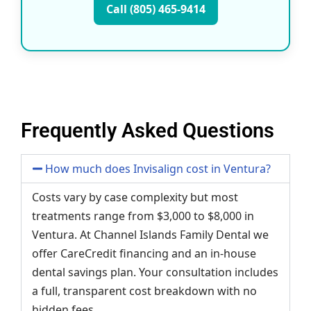
Call (805) 465-9414
Frequently Asked Questions
How much does Invisalign cost in Ventura?
Costs vary by case complexity but most
treatments range from $3,000 to $8,000 in
Ventura. At Channel Islands Family Dental we
offer CareCredit financing and an in-house
dental savings plan. Your consultation includes
a full, transparent cost breakdown with no
hidden fees.