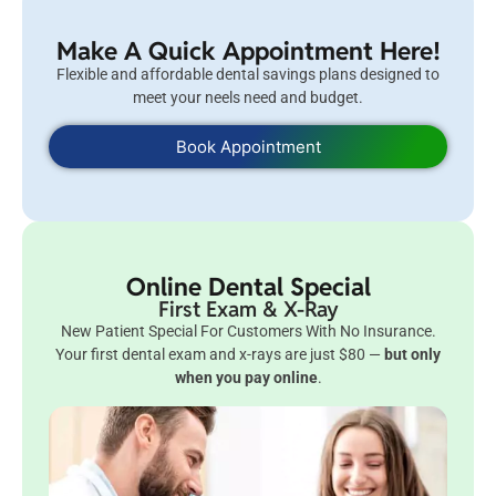
Make A Quick Appointment Here!
Flexible and affordable dental savings plans designed to
meet your neels need and budget.
Book Appointment
Online Dental Special
First Exam & X-Ray
New Patient Special For Customers With No Insurance.
Your first dental exam and x-rays are just $80 —
but only
when you pay online
.