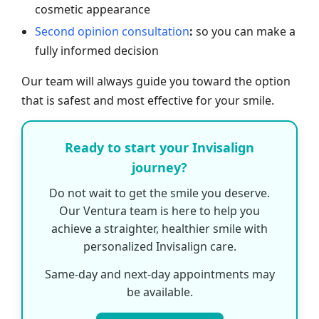
cosmetic appearance
Second opinion consultation
:
so you can make a
fully informed decision
Our team will always guide you toward the option
that is safest and most effective for your smile.
Ready to start your Invisalign
journey?
Do not wait to get the smile you deserve.
Our Ventura team is here to help you
achieve a straighter, healthier smile with
personalized Invisalign care.
Same-day and next-day appointments may
be available.