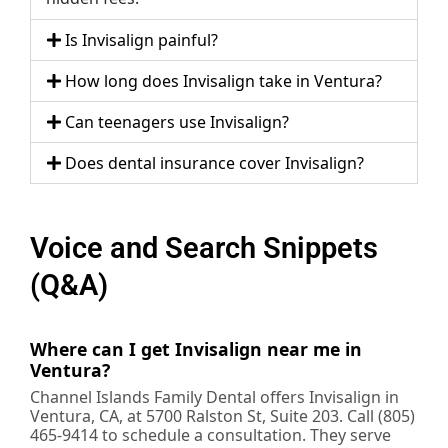
Is Invisalign painful?
How long does Invisalign take in Ventura?
Can teenagers use Invisalign?
Does dental insurance cover Invisalign?
Voice and Search Snippets
(Q&A)
Where can I get Invisalign near me in
Ventura?
Channel Islands Family Dental offers Invisalign in
Ventura, CA, at 5700 Ralston St, Suite 203. Call (805)
465-9414 to schedule a consultation. They serve