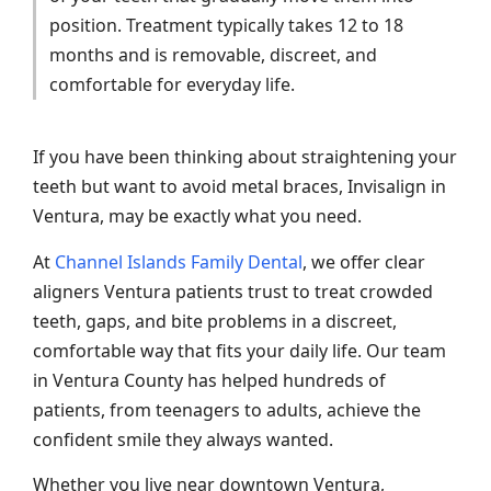
position. Treatment typically takes 12 to 18
months and is removable, discreet, and
comfortable for everyday life.
If you have been thinking about straightening your
teeth but want to avoid metal braces, Invisalign in
Ventura, may be exactly what you need.
At
Channel Islands Family Dental
, we offer clear
aligners Ventura patients trust to treat crowded
teeth, gaps, and bite problems in a discreet,
comfortable way that fits your daily life. Our team
in Ventura County has helped hundreds of
patients, from teenagers to adults, achieve the
confident smile they always wanted.
Whether you live near downtown Ventura,