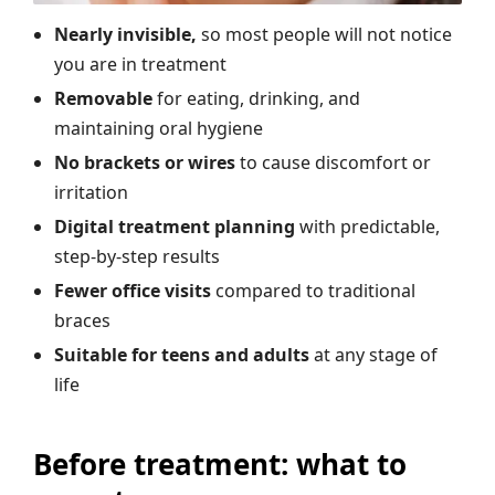
Nearly invisible,
so most people will not notice
you are in treatment
Removable
for eating, drinking, and
maintaining oral hygiene
No brackets or wires
to cause discomfort or
irritation
Digital treatment planning
with predictable,
step-by-step results
Fewer office visits
compared to traditional
braces
Suitable for teens and adults
at any stage of
life
Before treatment: what to