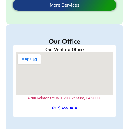
More Services
Our Office
Our Ventura Office
5700 Ralston St UNIT 203, Ventura, CA 93003
(805) 465-9414