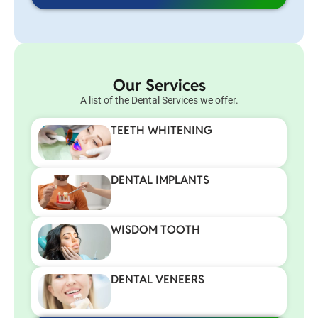
Our Services
A list of the Dental Services we offer.
TEETH WHITENING
DENTAL IMPLANTS
WISDOM TOOTH
DENTAL VENEERS