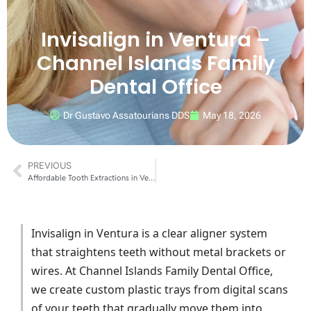
Invisalign in Ventura –
Channel Islands Family
Dental Office
Dr Gustavo Assatourians DDS
May 18, 2026
PREVIOUS
Affordable Tooth Extractions in Ventura
Invisalign in Ventura is a clear aligner system
that straightens teeth without metal brackets or
wires. At Channel Islands Family Dental Office,
we create custom plastic trays from digital scans
of your teeth that gradually move them into