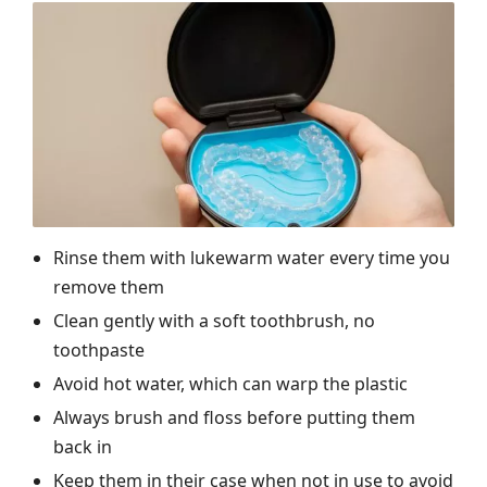
Rinse them with lukewarm water every time you
remove them
Clean gently with a soft toothbrush, no
toothpaste
Avoid hot water, which can warp the plastic
Always brush and floss before putting them
back in
Keep them in their case when not in use to avoid