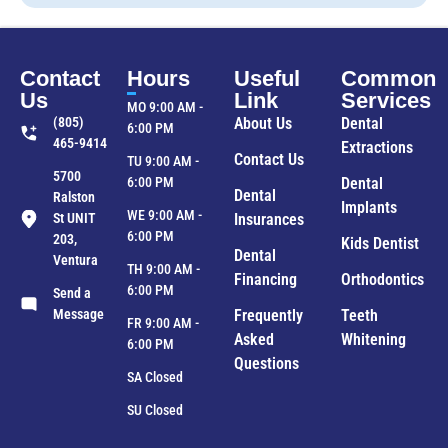
Contact
Hours
Useful
Common
Us
Link
Services
MO 9:00 AM -
(805)
About Us
Dental
6:00 PM
465-9414
Extractions
Contact Us
TU 9:00 AM -
5700
6:00 PM
Dental
Dental
Ralston
Implants
WE 9:00 AM -
St UNIT
Insurances
6:00 PM
203,
Kids Dentist
Dental
Ventura
TH 9:00 AM -
Financing
Orthodontics
6:00 PM
Send a
Message
Frequently
Teeth
FR 9:00 AM -
Asked
Whitening
6:00 PM
Questions
SA Closed
SU Closed