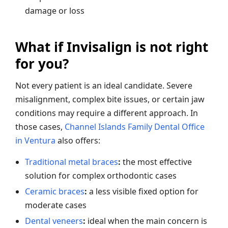
damage or loss
What if Invisalign is not right
for you?
Not every patient is an ideal candidate. Severe
misalignment, complex bite issues, or certain jaw
conditions may require a different approach. In
those cases,
Channel Islands Family Dental Office
in Ventura
also offers:
Traditional metal braces
:
the most effective
solution for complex orthodontic cases
Ceramic braces
:
a less visible fixed option for
moderate cases
Dental veneers
:
ideal when the main concern is