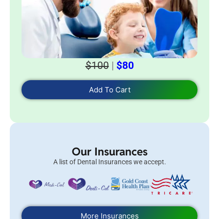
$100
|
$80
Add To Cart
Our Insurances
A list of Dental Insurances we accept.
More Insurances