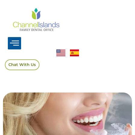
Chat With Us