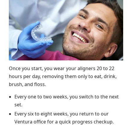
Once you start, you wear your aligners 20 to 22
hours per day, removing them only to eat, drink,
brush, and floss.
Every one to two weeks, you switch to the next
set.
Every six to eight weeks, you return to our
Ventura office for a quick progress checkup.