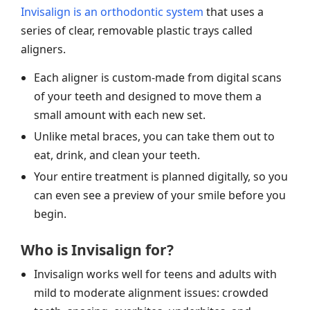
Invisalign is an orthodontic system
that uses a
series of clear, removable plastic trays called
aligners.
Each aligner is custom-made from digital scans
of your teeth and designed to move them a
small amount with each new set.
Unlike metal braces, you can take them out to
eat, drink, and clean your teeth.
Your entire treatment is planned digitally, so you
can even see a preview of your smile before you
begin.
Who is Invisalign for?
Invisalign works well for teens and adults with
mild to moderate alignment issues: crowded