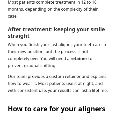
Most patients complete treatment in 12 to 18
months, depending on the complexity of their
case.
After treatment: keeping your smile
straight
When you finish your last aligner, your teeth are in
their new position, but the process is not
completely over. You will need a
retainer
to
prevent gradual shifting.
Our team provides a custom retainer and explains
how to wear it. Most patients use it at night, and
with consistent use, your results can last a lifetime.
How to care for your aligners