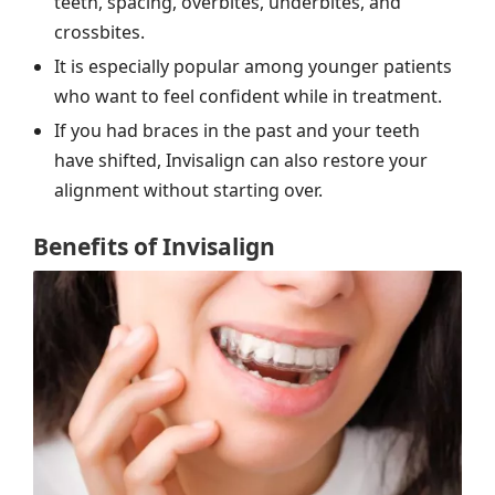
teeth, spacing, overbites, underbites, and
crossbites.
It is especially popular among younger patients
who want to feel confident while in treatment.
If you had braces in the past and your teeth
have shifted, Invisalign can also restore your
alignment without starting over.
Benefits of Invisalign