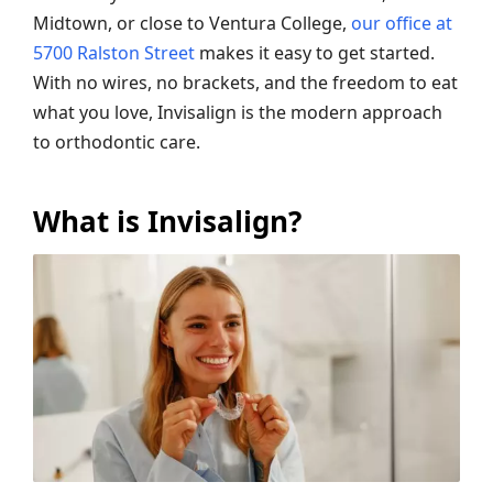
Midtown, or close to Ventura College,
our office at
5700 Ralston Street
makes it easy to get started.
With no wires, no brackets, and the freedom to eat
what you love, Invisalign is the modern approach
to orthodontic care.
What is Invisalign?