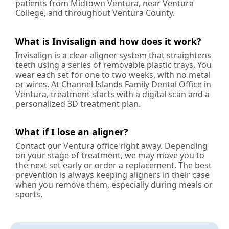
patients from Midtown Ventura, near Ventura
College, and throughout Ventura County.
What is Invisalign and how does it work?
Invisalign is a clear aligner system that straightens
teeth using a series of removable plastic trays. You
wear each set for one to two weeks, with no metal
or wires. At Channel Islands Family Dental Office in
Ventura, treatment starts with a digital scan and a
personalized 3D treatment plan.
What if I lose an aligner?
Contact our Ventura office right away. Depending
on your stage of treatment, we may move you to
the next set early or order a replacement. The best
prevention is always keeping aligners in their case
when you remove them, especially during meals or
sports.