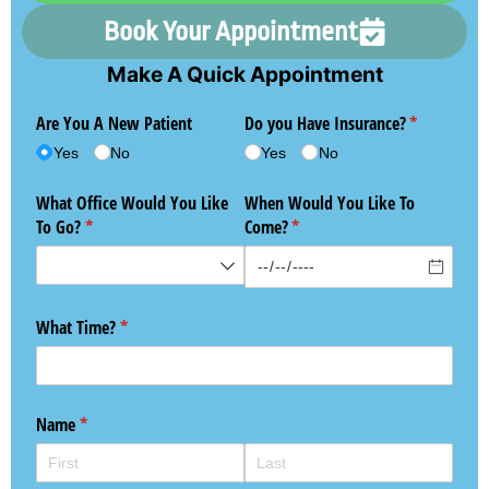
Book Your Appointment
Make A Quick Appointment