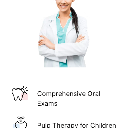
Comprehensive Oral
Exams
Pulp Therapy for Children