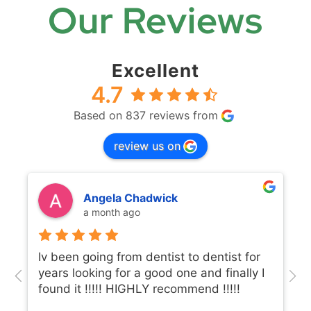
Our Reviews
Excellent
4.7
Based on 837 reviews from
review us on
Angela Chadwick
a month ago
Iv been going from dentist to dentist for
years looking for a good one and finally I
found it !!!!! HIGHLY recommend !!!!!