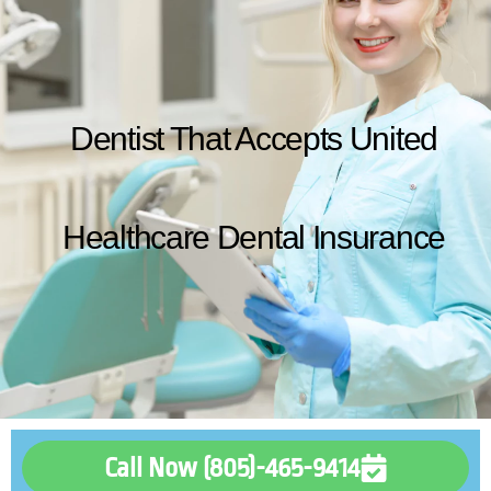
Dentist That Accepts United
Healthcare Dental Insurance
Call Now (805)-465-9414