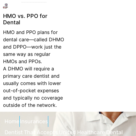
HMO vs. PPO for
Dental
HMO and PPO plans for
dental care—called DHMO
and DPPO—work just the
same way as regular
HMOs and PPOs.
A DHMO will require a
primary care dentist and
usually comes with lower
out-of-pocket expenses
and typically no coverage
outside of the network.
Home
Insurances
Dentist That Accepts United Healthcare Dental