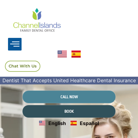
Chat With Us
Dentist That Accepts United Healthcare Dental Insurance
CALL NOW
BOOK
English
Español