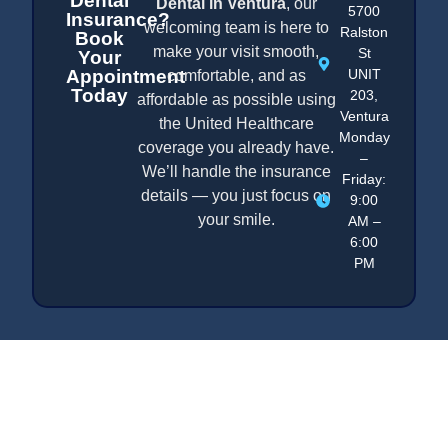
Dental
Dental in Ventura
, our
5700
Insurance?
welcoming team is here to
Ralston
Book
make your visit smooth,
St
Your
Appointment
UNIT
comfortable, and as
Today
203,
affordable as possible using
Ventura
the United Healthcare
Monday
coverage you already have.
–
We’ll handle the insurance
Friday:
details — you just focus on
9:00
your smile.
AM –
6:00
PM