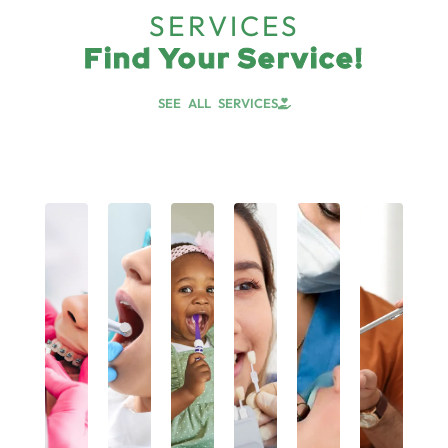
SERVICES
Find Your Service!
SEE ALL SERVICES