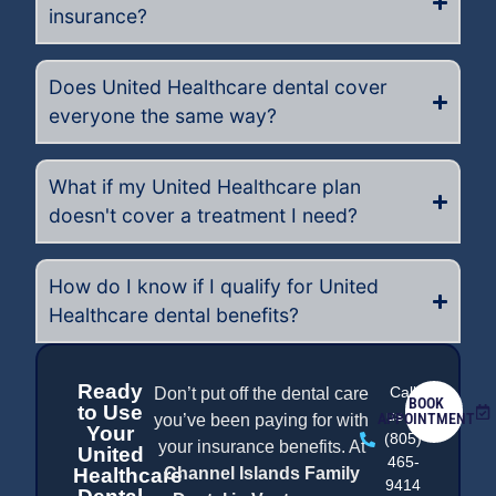
insurance?
Does United Healthcare dental cover
everyone the same way?
What if my United Healthcare plan
doesn't cover a treatment I need?
How do I know if I qualify for United
Healthcare dental benefits?
Ready
Call
Don’t put off the dental care
BOOK
to Use
us at
APPOINTMENT
you’ve been paying for with
Your
(805)
your insurance benefits. At
United
465-
Healthcare
Channel Islands Family
9414