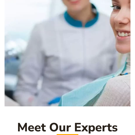
Meet Our Experts