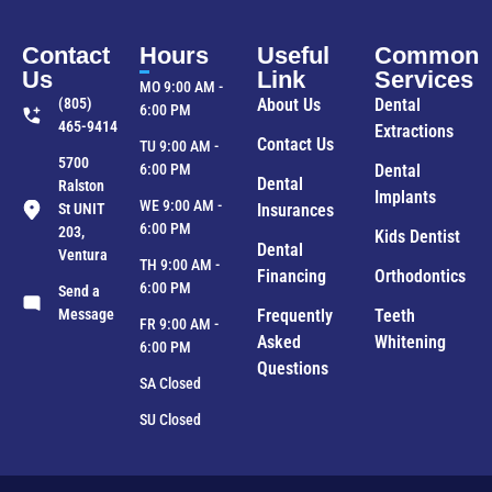
Contact
Hours
Useful
Common
Us
Link
Services
MO 9:00 AM -
(805)
About Us
Dental
6:00 PM
465-9414
Extractions
Contact Us
TU 9:00 AM -
5700
6:00 PM
Dental
Dental
Ralston
Implants
WE 9:00 AM -
St UNIT
Insurances
6:00 PM
203,
Kids Dentist
Dental
Ventura
TH 9:00 AM -
Financing
Orthodontics
6:00 PM
Send a
Message
Frequently
Teeth
FR 9:00 AM -
Asked
Whitening
6:00 PM
Questions
SA Closed
SU Closed