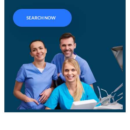
SEARCH NOW