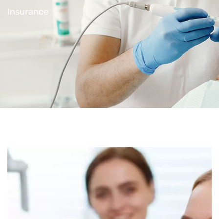
Insurance