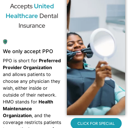
Accepts
United
Healthcare
Dental
Insurance
We only accept PPO
PPO is short for
Preferred
Provider Organization
and allows patients to
choose any physician they
wish, either inside or
outside of their network.
HMO stands for
Health
Maintenance
Organization
, and the
coverage restricts patients
CLICK FOR SPECIAL