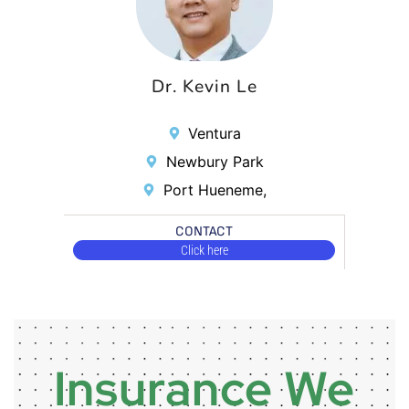
Dr. Kevin Le
Ventura
Newbury Park
Port Hueneme,
CONTACT
Click here
Insurance We