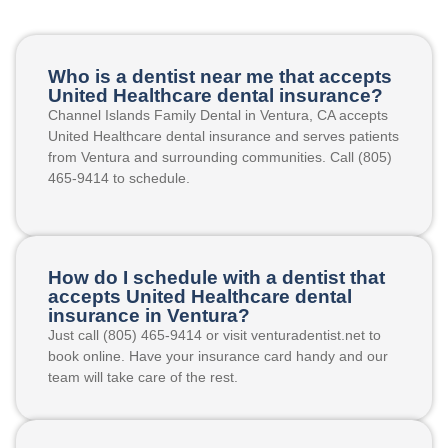
Who is a dentist near me that accepts
United Healthcare dental insurance?
Channel Islands Family Dental in Ventura, CA accepts
United Healthcare dental insurance and serves patients
from Ventura and surrounding communities. Call (805)
465-9414 to schedule.
How do I schedule with a dentist that
accepts United Healthcare dental
insurance in Ventura?
Just call (805) 465-9414 or visit venturadentist.net to
book online. Have your insurance card handy and our
team will take care of the rest.