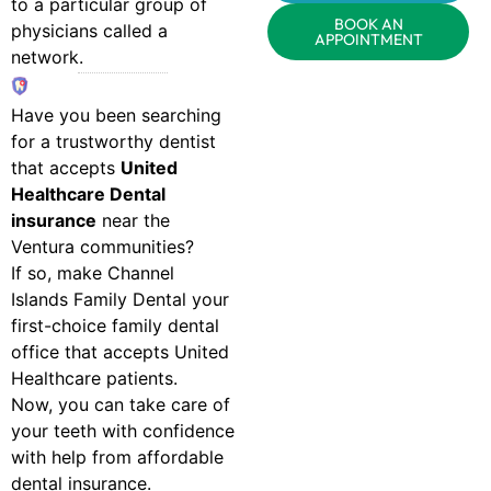
to a particular group of
BOOK AN
physicians called a
APPOINTMENT
network.
Have you been searching
for a trustworthy dentist
that accepts
United
Healthcare Dental
insurance
near the
Ventura communities?
If so, make Channel
Islands Family Dental your
first-choice family dental
office that accepts United
Healthcare patients.
Now, you can take care of
your teeth with confidence
with help from affordable
dental insurance.