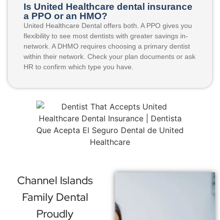
Is United Healthcare dental insurance
a PPO or an HMO?
United Healthcare Dental offers both. A PPO gives you
flexibility to see most dentists with greater savings in-
network. A DHMO requires choosing a primary dentist
within their network. Check your plan documents or ask
HR to confirm which type you have.
Channel Islands
Family Dental
Proudly