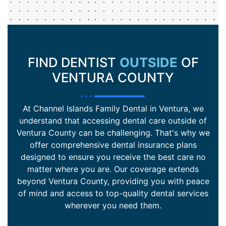
FIND DENTIST
OUTSIDE
OF
VENTURA COUNTY
At Channel Islands Family Dental in Ventura, we
understand that accessing dental care outside of
Ventura County can be challenging. That's why we
offer comprehensive dental insurance plans
designed to ensure you receive the best care no
matter where you are. Our coverage extends
beyond Ventura County, providing you with peace
of mind and access to top-quality dental services
wherever you need them.