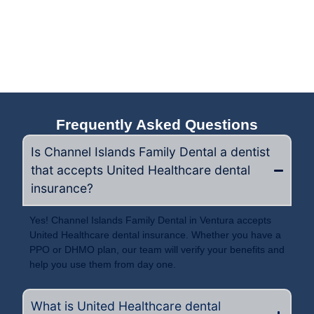
Frequently Asked Questions
Is Channel Islands Family Dental a dentist
that accepts United Healthcare dental
insurance?
Yes! Channel Islands Family Dental in Ventura accepts
United Healthcare dental insurance. Whether you have a
PPO or DHMO plan, our team will verify your benefits and
help you use them from day one.
What is United Healthcare dental