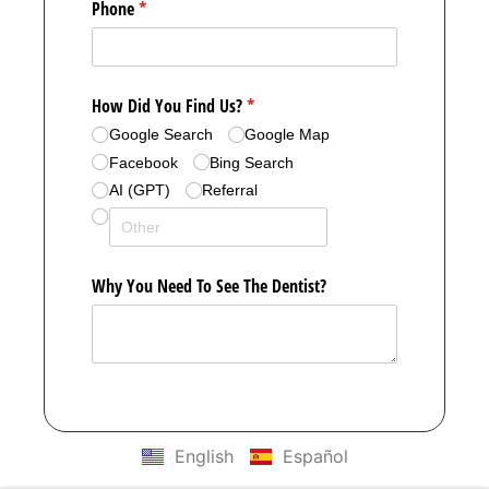
English
Español