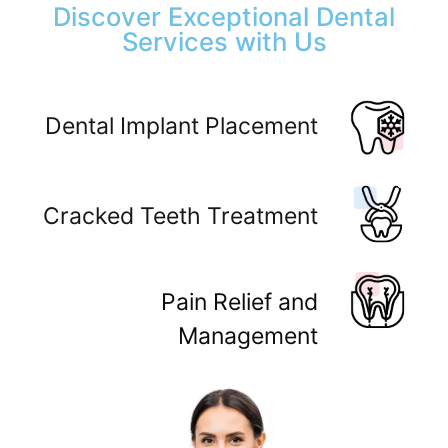
Discover Exceptional Dental
Services with Us
Dental Implant Placement
Cracked Teeth Treatment
Pain Relief and
Management