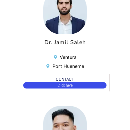
Dr. Jamil Saleh
Ventura
Port Hueneme
CONTACT
Click here