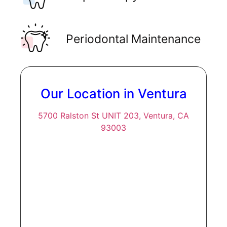
Periodontal Maintenance
Our Location in Ventura
5700 Ralston St UNIT 203, Ventura, CA
93003