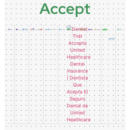
Accept