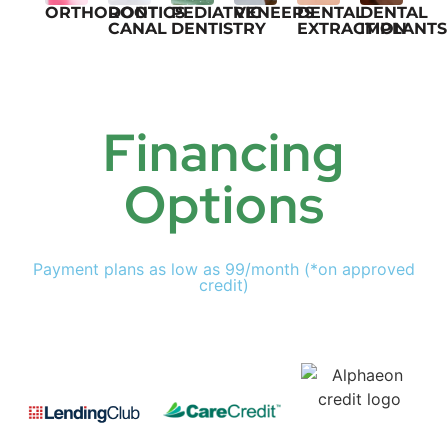
ORTHODONTICS
ROOT
PEDIATRIC
VENEERS
DENTAL
DENTAL
CANAL
DENTISTRY
EXTRACTION
IMPLANTS
Financing
Options
Payment plans as low as 99/month (*on approved
credit)