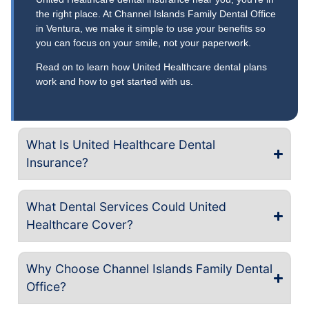
the right place. At Channel Islands Family Dental Office
in Ventura, we make it simple to use your benefits so
you can focus on your smile, not your paperwork.
Read on to learn how United Healthcare dental plans
work and how to get started with us.
What Is United Healthcare Dental
Insurance?
What Dental Services Could United
Healthcare Cover?
Why Choose Channel Islands Family Dental
Office?