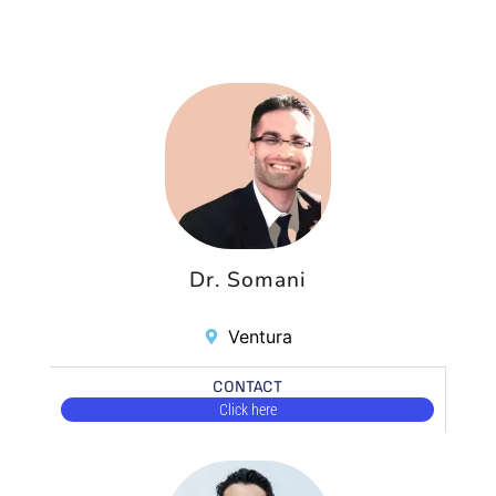
Dr. Somani
Ventura
CONTACT
Click here