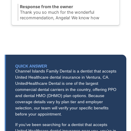
Response from the owner
Thank you so much for the wonderful
recommendation, Angela! We know how
challenging it can be to find a Port Hueneme
dentist you can completely trust, so we are
thrilled to hear you finally found your dental
home with us. Our team is dedicated to
providing honest, gentle dental care to our
community on N. Ventura Road. We truly
appreciate your support and look forward to
keeping your smile healthy and bright for years
QUICK ANSWER
to come!
Channel Islands Family Dental is a dentist that accepts
United Healthcare dental insurance in Ventura, CA.
UnitedHealthcare Dental is one of the largest
commercial dental carriers in the country, offering PPO
and dental HMO (DHMO) plan options. Because
coverage details vary by plan tier and employer
selection, our team will verify your specific benefits
before your appointment.
If you’ve been searching for a dentist that accepts
United Healthcare dental insurance near you, you’re in