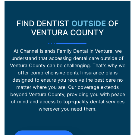
FIND DENTIST
OUTSIDE
OF
VENTURA COUNTY
At Channel Islands Family Dental in Ventura, we
understand that accessing dental care outside of
Ventura County can be challenging. That's why we
offer comprehensive dental insurance plans
designed to ensure you receive the best care no
matter where you are. Our coverage extends
beyond Ventura County, providing you with peace
of mind and access to top-quality dental services
wherever you need them.