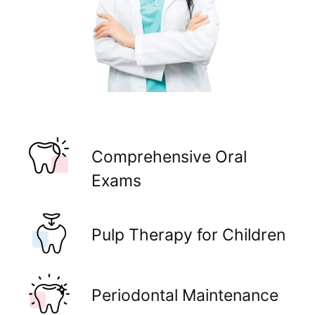
Comprehensive Oral
Exams
Pulp Therapy for Children
Periodontal Maintenance