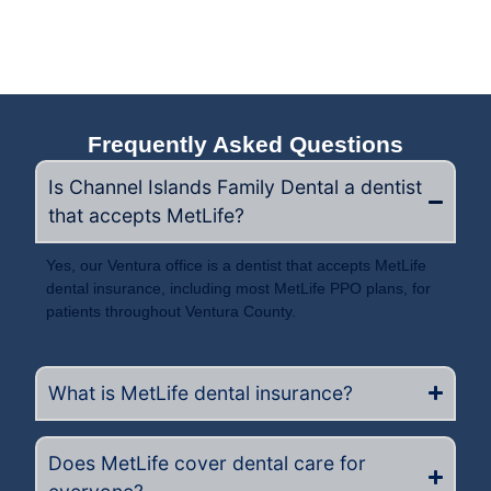
Frequently Asked Questions
Is Channel Islands Family Dental a dentist
that accepts MetLife?
Yes, our Ventura office is a dentist that accepts MetLife
dental insurance, including most MetLife PPO plans, for
patients throughout Ventura County.
What is MetLife dental insurance?
Does MetLife cover dental care for