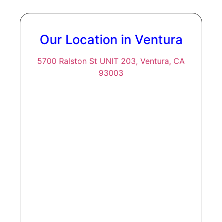
Our Location in Ventura
5700 Ralston St UNIT 203, Ventura, CA
93003