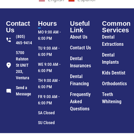
Contact
Hours
Useful
Common
Us
Link
Services
MO 9:00 AM -
(805)
About Us
Dental
6:00 PM
465-9414
Extractions
Contact Us
TU 9:00 AM -
5700
6:00 PM
Dental
Dental
Ralston
Implants
WE 9:00 AM -
St UNIT
Insurances
6:00 PM
203,
Kids Dentist
Dental
Ventura
TH 9:00 AM -
Financing
Orthodontics
6:00 PM
Send a
Message
Frequently
Teeth
FR 9:00 AM -
Asked
Whitening
6:00 PM
Questions
SA Closed
SU Closed