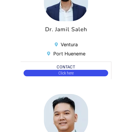
Dr. Jamil Saleh
Ventura
Port Hueneme
CONTACT
Click here