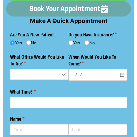
Book Your Appointment
Make A Quick Appointment