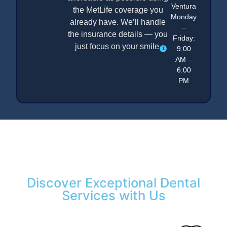
Ventura
the MetLife coverage you
Monday
already have. We’ll handle
–
the insurance details — you
Friday:
just focus on your smile.
9:00
AM –
6:00
PM
Discover Exceptional Dental
Services with Us