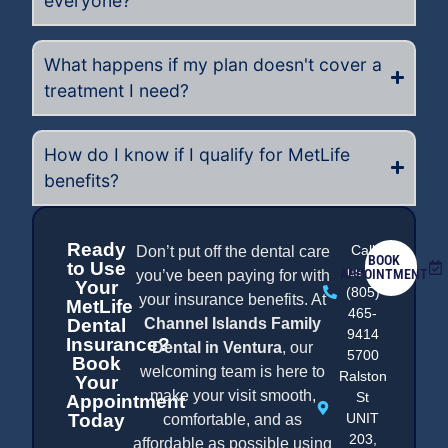
everyone?
What happens if my plan doesn't cover a
treatment I need?
How do I know if I qualify for MetLife
benefits?
Ready
Call
Don’t put off the dental care
BOOK
to Use
us at
APPOINTMENT
you’ve been paying for with
Your
(805)
your insurance benefits. At
MetLife
465-
Dental
Channel Islands Family
9414
Insurance?
Dental in Ventura
, our
5700
Book
welcoming team is here to
Ralston
Your
make your visit smooth,
St
Appointment
Today
UNIT
comfortable, and as
203,
affordable as possible using