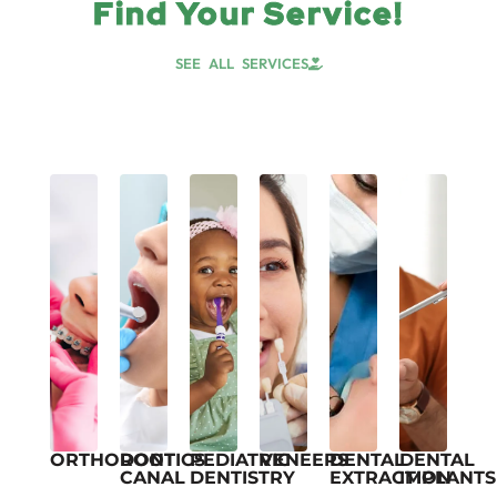
Find Your Service!
SEE ALL SERVICES
ORTHODONTICS
ROOT
PEDIATRIC
VENEERS
DENTAL
DENTAL
CANAL
DENTISTRY
EXTRACTION
IMPLANTS