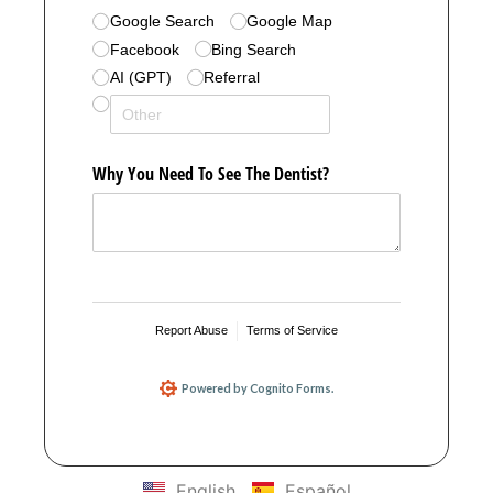
English
Español