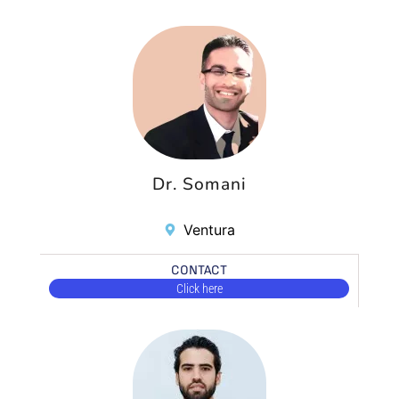
Dr. Somani
Ventura
CONTACT
Click here