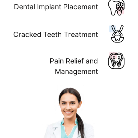
Dental Implant Placement
Cracked Teeth Treatment
Pain Relief and
Management