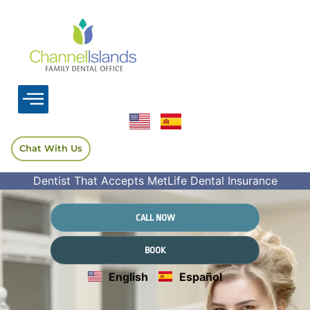
Chat With Us
Dentist That Accepts MetLife Dental Insurance
CALL NOW
BOOK
English
Español