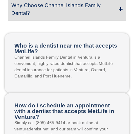
Why Choose Channel Islands Family
Dental?
Who is a dentist near me that accepts
MetLife?
Channel Islands Family Dental in Ventura is a
convenient, highly rated dentist that accepts MetLife
dental insurance for patients in Ventura, Oxnard,
Camarillo, and Port Hueneme.
How do I schedule an appointment
with a dentist that accepts MetLife in
Ventura?
Simply call (805) 465-9414 or book online at
venturadentist.net, and our team will confirm your