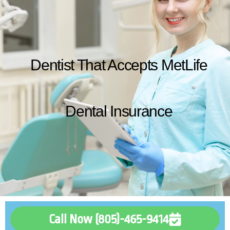
Dentist That Accepts MetLife
Dental Insurance
Call Now (805)-465-9414