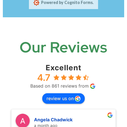
Our Reviews
Excellent
4.7
Based on 861 reviews from
review us on
Angela Chadwick
a month ago