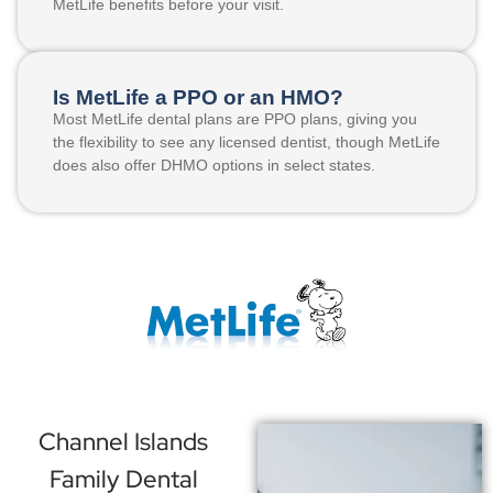
MetLife benefits before your visit.
Is MetLife a PPO or an HMO?
Most MetLife dental plans are PPO plans, giving you
the flexibility to see any licensed dentist, though MetLife
does also offer DHMO options in select states.
Channel Islands
Family Dental