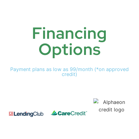
Financing
Options
Payment plans as low as 99/month (*on approved
credit)