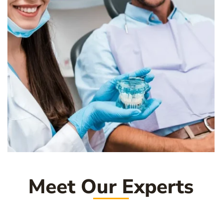
Meet Our Experts