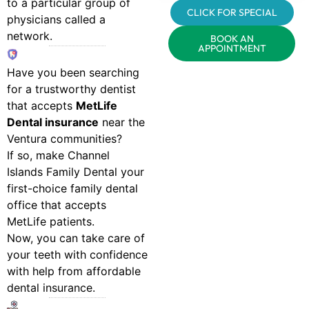
to a particular group of
CLICK FOR SPECIAL
physicians called a
network.
BOOK AN
APPOINTMENT
Have you been searching
for a trustworthy dentist
that accepts
MetLife
Dental insurance
near the
Ventura communities?
If so, make Channel
Islands Family Dental your
first-choice family dental
office that accepts
MetLife patients.
Now, you can take care of
your teeth with confidence
with help from affordable
dental insurance.