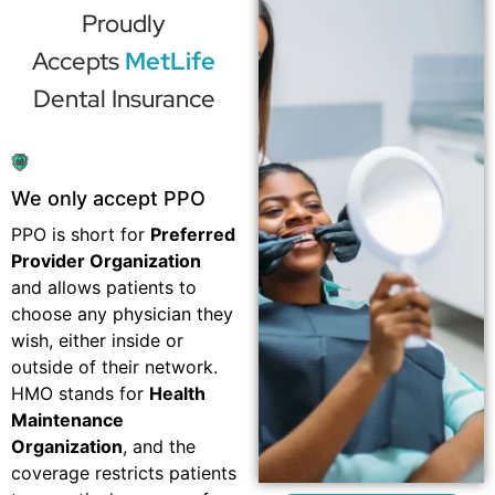
Proudly
Accepts
MetLife
Dental Insurance
We only accept PPO
PPO is short for
Preferred
Provider Organization
and allows patients to
choose any physician they
wish, either inside or
outside of their network.
HMO stands for
Health
Maintenance
Organization
, and the
coverage restricts patients