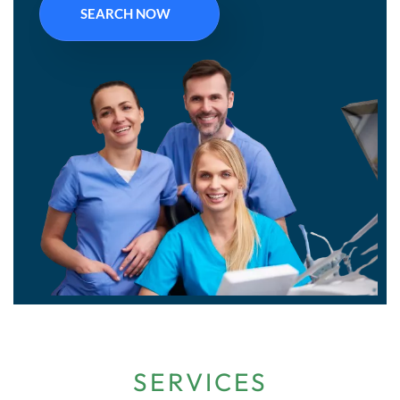
SEARCH NOW
SERVICES