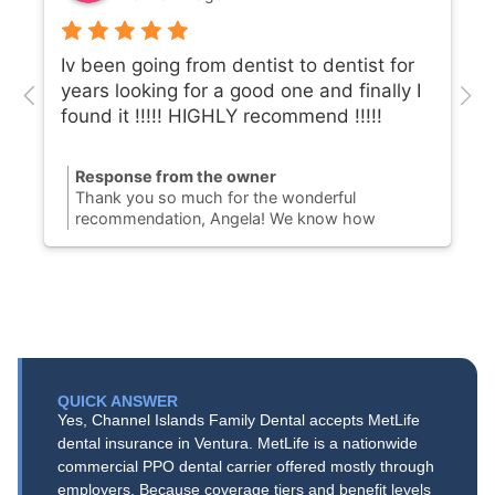
Iv been going from dentist to dentist for
years looking for a good one and finally I
found it !!!!! HIGHLY recommend !!!!!
Response from the owner
Thank you so much for the wonderful
recommendation, Angela! We know how
challenging it can be to find a Port Hueneme
dentist you can completely trust, so we are
thrilled to hear you finally found your dental
home with us. Our team is dedicated to
providing honest, gentle dental care to our
community on N. Ventura Road. We truly
appreciate your support and look forward to
keeping your smile healthy and bright for years
QUICK ANSWER
to come!
Yes, Channel Islands Family Dental accepts MetLife
dental insurance in Ventura. MetLife is a nationwide
commercial PPO dental carrier offered mostly through
employers. Because coverage tiers and benefit levels