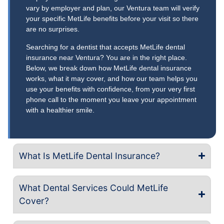
vary by employer and plan, our Ventura team will verify
your specific MetLife benefits before your visit so there
are no surprises.
Searching for a dentist that accepts MetLife dental
insurance near Ventura? You are in the right place.
Below, we break down how MetLife dental insurance
works, what it may cover, and how our team helps you
use your benefits with confidence, from your very first
phone call to the moment you leave your appointment
with a healthier smile.
What Is MetLife Dental Insurance?
What Dental Services Could MetLife
Cover?