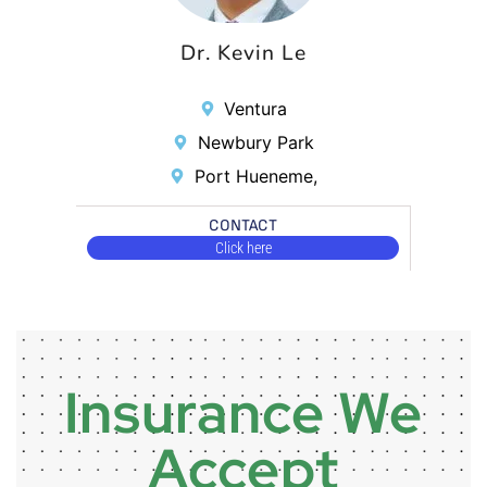
Dr. Kevin Le
Ventura
Newbury Park
Port Hueneme,
CONTACT
Click here
Insurance We
Accept