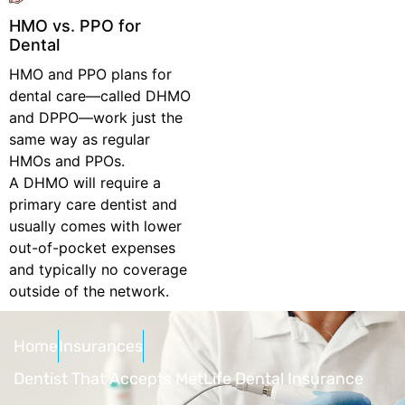
HMO vs. PPO for
Dental
HMO and PPO plans for
dental care—called DHMO
and DPPO—work just the
same way as regular
HMOs and PPOs.
A DHMO will require a
primary care dentist and
usually comes with lower
out-of-pocket expenses
and typically no coverage
outside of the network.
Home
Insurances
Dentist That Accepts MetLife Dental Insurance